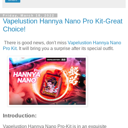
Friday, March 18, 2022
Vapelustion Hannya Nano Pro Kit-Great
Choice!
There is good news, don't miss
Vapelustion Hannya Nano
Pro Kit
. It will bring you a surprise after its special outfit.
Introduction:
Vapelustion Hannya Nano Pro-Kit is in an exquisite