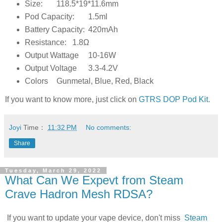
Size:
118.5*19*11.6mm
Pod Capacity:
1.5ml
Battery Capacity:
420mAh
Resistance:
1.8Ω
Output Wattage
10-16W
Output Voltage
3.3-4.2V
Colors
Gunmetal, Blue, Red, Black
If you want to know more, just click on
GTRS DOP Pod Kit.
Joyi
Time：
11:32 PM
No comments:
Share
Tuesday, March 29, 2022
What Can We Expevt from Steam
Crave Hadron Mesh RDSA?
If you want to update your vape device, don't miss
Steam