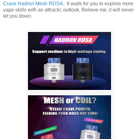
Crave Hadron Mesh RDSA
. It waits for you to explore more
vape skills with an attractic outlook. Believe me, it will never
let you down.