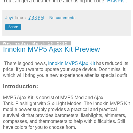
You can get a cheaper price after using the code "
HANPK
".
Joyi
Time：
7:48 PM
No comments:
Share
Wednesday, March 16, 2022
Innokin MVP5 Ajax Kit Preview
There is good news,
Innokin MVP5 Ajax Kit
has reduced its
price. If you want to update your vape device. Don't miss it,
which will bring you a new experience after its special outfit
Introduction:
MVP5 Ajax Kit is consist of MVP5 Mod and Ajax
Tank. Flashlight with Six-Light Modes. The Innokin MVP5 Kit
mobile power supply provides a practical and practical
survival kit that provides barometers, flashlights, altimeters,
compasses, and thermometers to help with difficulties. Still
have colors for you to choose from.