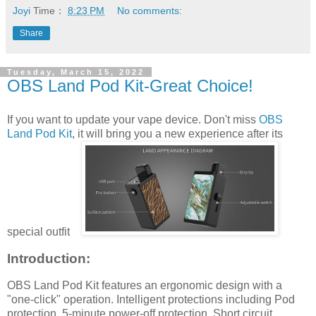
Joyi
Time：
8:23 PM
No comments:
Share
Tuesday, March 15, 2022
OBS Land Pod Kit-Great Choice!
If you want to update your vape device. Don't miss
OBS
Land Pod Kit
, it will bring you a new experience after its
special outfit
Introduction:
OBS Land Pod Kit features an ergonomic design with a
"one-click" operation. Intelligent protections including Pod
protection, 5-minute power-off protection, Short circuit