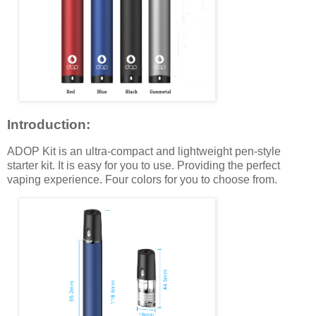
Introduction:
ADOP Kit is an ultra-compact and lightweight pen-style
starter kit. It is easy for you to use. Providing the perfect
vaping experience. Four colors for you to choose from.