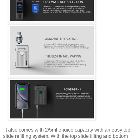
It also comes with 2/5ml e-juice capacity with an easy top
slide refilling system. With the top slide filling and bottom