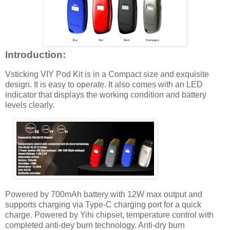
Introduction:
Vsticking VIY Pod Kit is in a Compact size and exquisite
design. It is easy to operate. It also comes with an LED
indicator that displays the working condition and battery
levels clearly.
Powered by 700mAh battery with 12W max output and
supports charging via Type-C charging port for a quick
charge. Powered by Yihi chipset, temperature control with
completed anti-dey burn technology. Anti-dry burn