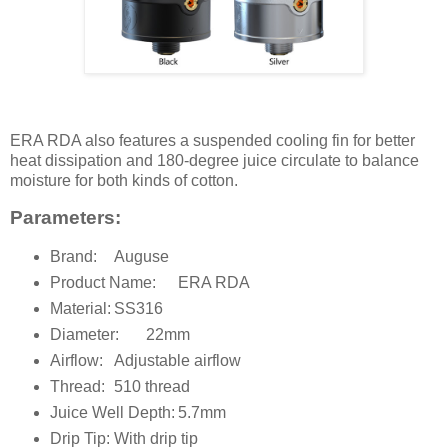
ERA RDA also features a suspended cooling fin for better
heat dissipation and 180-degree juice circulate to balance
moisture for both kinds of cotton.
Parameters:
Brand:
Auguse
Product Name:
ERA RDA
Material:
SS316
Diameter:
22mm
Airflow:
Adjustable airflow
Thread:
510 thread
Juice Well Depth:
5.7mm
Drip Tip:
With drip tip