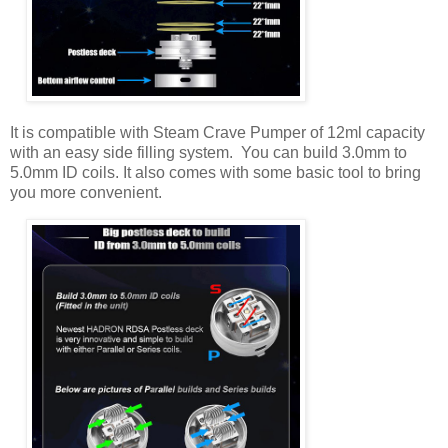
It is compatible with Steam Crave Pumper of 12ml capacity
with an easy side filling system. You can build 3.0mm to
5.0mm ID coils. It also comes with some basic tool to bring
you more convenient.