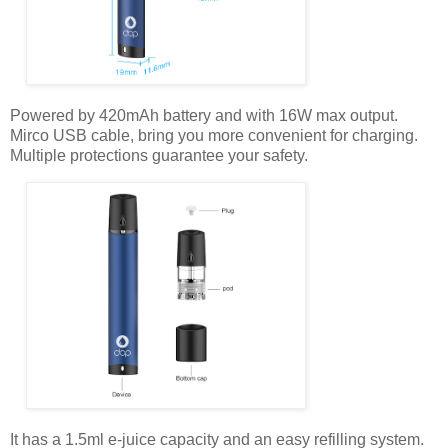
Powered by 420mAh battery and with 16W max output.
Mirco USB cable, bring you more convenient for charging.
Multiple protections guarantee your safety.
It has a 1.5ml e-juice capacity and an easy refilling system.