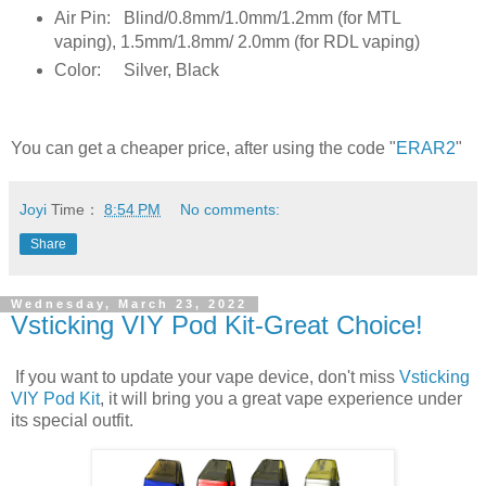
Air Pin:
Blind/0.8mm/1.0mm/1.2mm (for MTL
vaping), 1.5mm/1.8mm/ 2.0mm (for RDL vaping)
Color:
Silver, Black
You can get a cheaper price, after using the code "
ERAR2
"
Joyi
Time：
8:54 PM
No comments:
Share
Wednesday, March 23, 2022
Vsticking VIY Pod Kit-Great Choice!
If you want to update your vape device, don't miss
Vsticking
VIY Pod Kit
, it will bring you a great vape experience under
its special outfit.