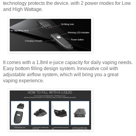
technology protects the device. with 2 power modes for Low
and High Wattage.
It comes with a 1.8ml e-juice capacity for daily vaping needs.
Easy bottom filling design system. Innovative coil with
adjustable airflow system, which will bring you a great
vaping experience.