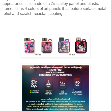
appearance. It is made of a Zinc alloy panel and plastic
frame. It has 4 colors of art panels that feature surface metal
relief and scratch-resistant coating.