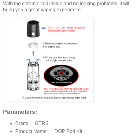
With the ceramic coil inside and no leaking problems, it will
bring you a great vaping experience.
Parameters:
Brand:
GTRS
Product Name:
DOP Pod Kit