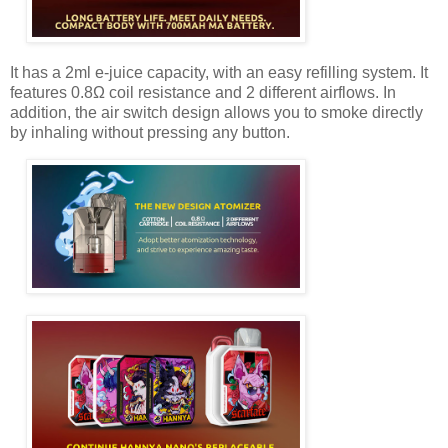
It has a 2ml e-juice capacity, with an easy refilling system. It
features 0.8Ω coil resistance and 2 different airflows. In
addition, the air switch design allows you to smoke directly
by inhaling without pressing any button.