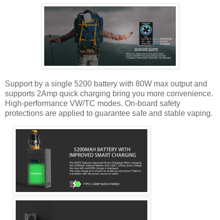
Support by a single 5200 battery with 80W max output and
supports 2Amp quick charging bring you more convenience.
High-performance VW/TC modes. On-board safety
protections are applied to guarantee safe and stable vaping.