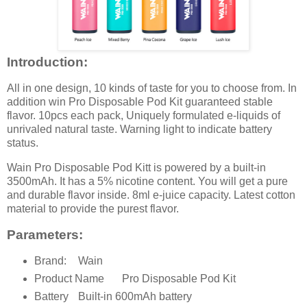
Introduction:
All in one design, 10 kinds of taste for you to choose from. In
addition win Pro Disposable Pod Kit guaranteed stable
flavor. 10pcs each pack, Uniquely formulated e-liquids of
unrivaled natural taste. Warning light to indicate battery
status.
Wain Pro Disposable Pod Kitt is powered by a built-in
3500mAh. It has a 5% nicotine content. You will get a pure
and durable flavor inside. 8ml e-juice capacity. Latest cotton
material to provide the purest flavor.
Parameters:
Brand:
Wain
Product Name
Pro Disposable Pod Kit
Battery
Built-in 600mAh battery