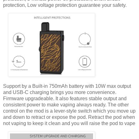
protection, Low voltage protection guarantee your safety.
Support by a Built-in 750mAh battery with 10W max output
and USB-C charging brings you more convenience.
Firmware upgradeable. It also features stable output and
consistent power to make vaping always ready. The other
control on the mod is a lever-style switch which you move up
and down to retract or expose the pod. Retract the pod when
not vaping to keep it clean and you will raise the pod to vape