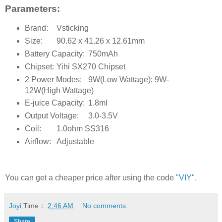
Parameters:
Brand:
Vsticking
Size:
90.62 x 41.26 x 12.61mm
Battery Capacity:
750mAh
Chipset:
Yihi SX270 Chipset
2 Power Modes:
9W(Low Wattage); 9W-
12W(High Wattage)
E-juice Capacity:
1.8ml
Output Voltage:
3.0-3.5V
Coil:
1.0ohm SS316
Airflow:
Adjustable
You can get a cheaper price after using the code
"VIY".
Joyi
Time：
2:46 AM
No comments:
Share