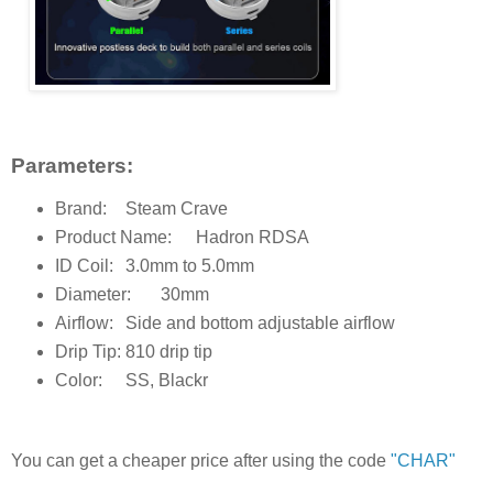
Parameters:
Brand:
Steam Crave
Product Name:
Hadron RDSA
ID Coil:
3.0mm to 5.0mm
Diameter:
30mm
Airflow:
Side and bottom adjustable airflow
Drip Tip:
810 drip tip
Color:
SS, Blackr
You can get a cheaper price after using the code
"CHAR"