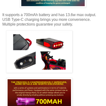
It supports a 700mAh battery and has 13.6w max output.
USB Type-C charging brings you more convenience.
Multiple protections guarantee your safety.