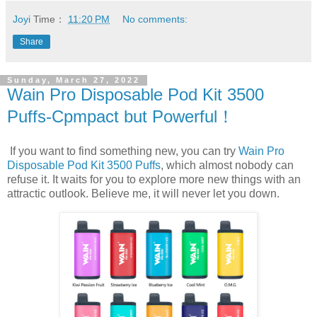
Joyi
Time：
11:20 PM
No comments:
Share
Sunday, March 27, 2022
Wain Pro Disposable Pod Kit 3500
Puffs-Cpmpact but Powerful！
If you want to find something new, you can try
Wain Pro
Disposable Pod Kit 3500 Puffs
, which almost nobody can
refuse it. It waits for you to explore more new things with an
attractic outlook. Believe me, it will never let you down.