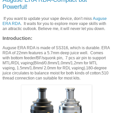
Powerful!
If you want to update your vape device, don't miss
Auguse
ERA RDA
. It waits for you to explore more vape skills with
an attractic outlook. Believe me, it will never let you down.
Introduction:
Auguse ERA RDA is made of SS316, which is durable. ERA
RDA of 22mm features a 5.7mm deep juice well. Comes
with bottom feeder/BF/squonk pin, 7 pcs air pin to support
MTL/RDL vaping(Blind/0.8mm/1.0mm/1.2mm for MTL
vaping, 1.5mm/1.8mm/ 2.0mm for RDL vaping).180-degree
juice circulates to balance moist for both kinds of cotton.510
thread connection can suitable for most kits.