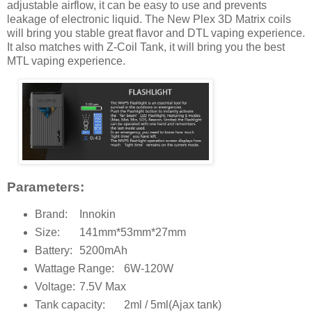
adjustable airflow, it can be easy to use and prevents
leakage of electronic liquid. The New Plex 3D Matrix coils
will bring you stable great flavor and DTL vaping experience.
It also matches with Z-Coil Tank, it will bring you the best
MTL vaping experience.
Parameters:
Brand:
Innokin
Size:
141mm*53mm*27mm
Battery:
5200mAh
Wattage Range:
6W-120W
Voltage:
7.5V Max
Tank capacity:
2ml / 5ml(Ajax tank)