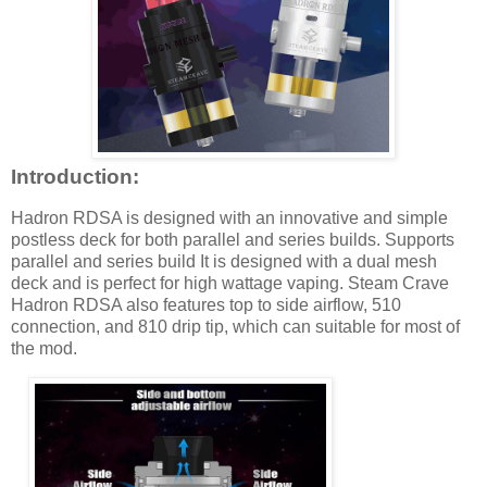
Introduction:
Hadron RDSA is designed with an innovative and simple
postless deck for both parallel and series builds. Supports
parallel and series build It is designed with a dual mesh
deck and is perfect for high wattage vaping. Steam Crave
Hadron RDSA also features top to side airflow, 510
connection, and 810 drip tip, which can suitable for most of
the mod.