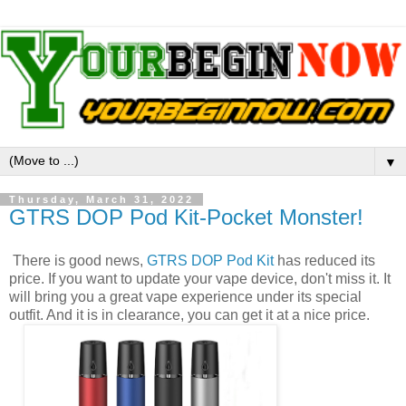
▼
Thursday, March 31, 2022
GTRS DOP Pod Kit-Pocket Monster!
There is good news,
GTRS DOP Pod Kit
has reduced its
price. If you want to update your vape device, don't miss it. It
will bring you a great vape experience under its special
outfit. And it is in clearance, you can get it at a nice price.