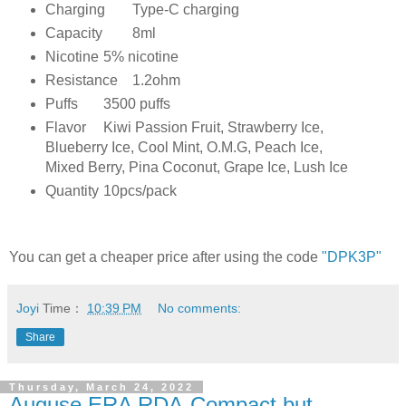
Charging
Type-C charging
Capacity
8ml
Nicotine
5% nicotine
Resistance
1.2ohm
Puffs
3500 puffs
Flavor
Kiwi Passion Fruit, Strawberry Ice,
Blueberry Ice, Cool Mint, O.M.G, Peach Ice,
Mixed Berry, Pina Coconut, Grape Ice, Lush Ice
Quantity
10pcs/pack
You can get a cheaper price after using the code
"DPK3P"
Joyi
Time：
10:39 PM
No comments:
Share
Thursday, March 24, 2022
Auguse ERA RDA-Compact but