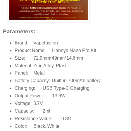
Parameters:
Brand:
Vapelustion
Product Name:
Hannya Nano Pro Kit
Size:
72.9mm*49mm*14.6mm
Material:
Zinc Alloy, Plastic
Panel:
Metal
Battery Capacity:
Built-in 700mAh battery
Charging:
USB Type-C Charging
Output Power:
13.6W
Voltage:
3.7V
Capacity:
2ml
Resistance Value:
0.8Ω
Color:
Black, White