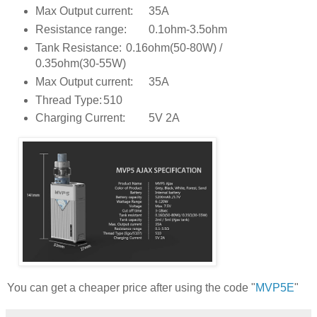
Max Output current:
35A
Resistance range:
0.1ohm-3.5ohm
Tank Resistance:
0.16ohm(50-80W) /
0.35ohm(30-55W)
Max Output current:
35A
Thread Type:
510
Charging Current:
5V 2A
You can get a cheaper price after using the code "
MVP5E
"