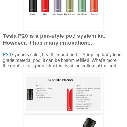
Tesla P20 is a pen-style pod system kit.
However, it has many innovations.
P20
symbols safer, healthier and no tar. Adopting baby food-
grade material pod, it can be bottom refilled. What's more,
the double leak-proof structure is at the bottom of the pod.