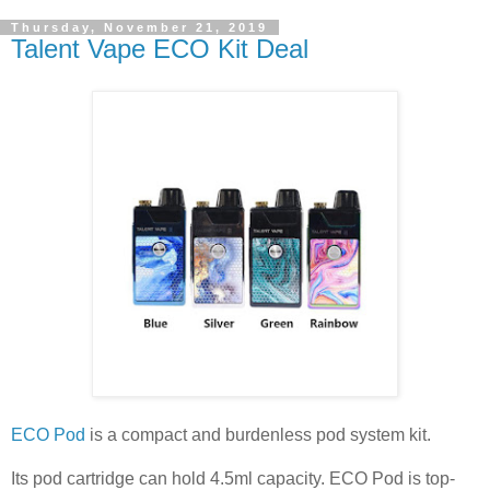
Thursday, November 21, 2019
Talent Vape ECO Kit Deal
ECO Pod
is a compact and burdenless pod system kit.
Its pod cartridge can hold 4.5ml capacity. ECO Pod is top-