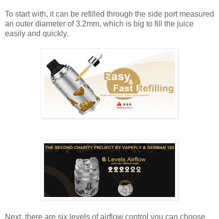
To start with, it can be refilled through the side port measured
an outer diameter of 3.2mm, which is big to fill the juice
easily and quickly.
Next, there are six levels of airflow control you can choose