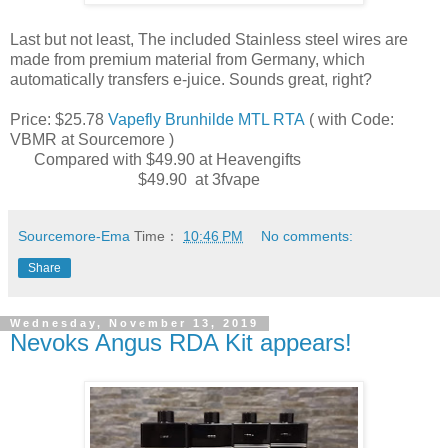
Last but not least, The included Stainless steel wires are
made from premium material from Germany, which
automatically transfers e-juice. Sounds great, right?
Price: $25.78
Vapefly Brunhilde MTL RTA
( with Code:
VBMR at Sourcemore )
Compared with ‎$49.90 at Heavengifts
‎$49.90 at 3fvape
Sourcemore-Ema
Time：
10:46 PM
No comments:
Share
Wednesday, November 13, 2019
Nevoks Angus RDA Kit appears!