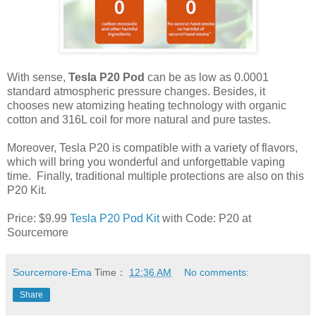
With sense,
Tesla P20 Pod
can be as low as 0.0001
standard atmospheric pressure changes. Besides, it
chooses new atomizing heating technology with organic
cotton and 316L coil for more natural and pure tastes.
Moreover, Tesla P20 is compatible with a variety of flavors,
which will bring you wonderful and unforgettable vaping
time. Finally, traditional multiple protections are also on this
P20 Kit.
Price: $9.99
Tesla P20 Pod Kit
with Code: P20 at
Sourcemore
Sourcemore-Ema
Time：
12:36 AM
No comments:
Share