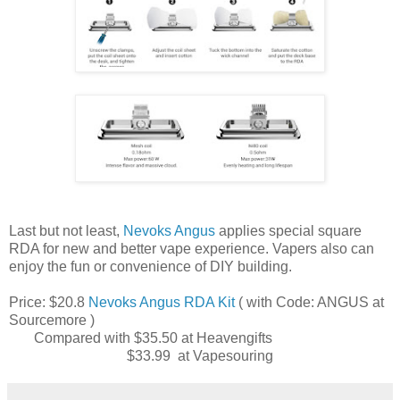
Last but not least,
Nevoks Angus
applies special square
RDA for new and better vape experience. Vapers also can
enjoy the fun or convenience of DIY building.
Price: $20.8
Nevoks Angus RDA Kit
( with Code: ANGUS at
Sourcemore )
Compared with $35.50 at Heavengifts
$33.99 at Vapesouring