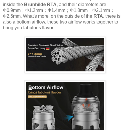
inside the
Brunhilde RTA
, and their diameters are
Φ0.9mm；Φ1.2mm；Φ1.4mm；Φ1.8mm；Φ2.1mm；
Φ2.5mm. What's more, on the outside of the
RTA
, there is
also a bottom airflow, these two airflow works together to
bring you fabulous flavor!