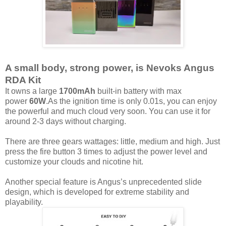
A small body, strong power, is Nevoks Angus
RDA Kit
It owns a large
1700mAh
built-in battery with max
power
60W
.As the ignition time is only 0.01s, you can enjoy
the powerful and much cloud very soon. You can use it for
around 2-3 days without charging.
There are three gears wattages: little, medium and high. Just
press the fire button 3 times to adjust the power level and
customize your clouds and nicotine hit.
Another special feature is Angus’s unprecedented slide
design, which is developed for extreme stability and
playability.