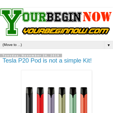
▼
Tuesday, November 26, 2019
Tesla P20 Pod is not a simple Kit!