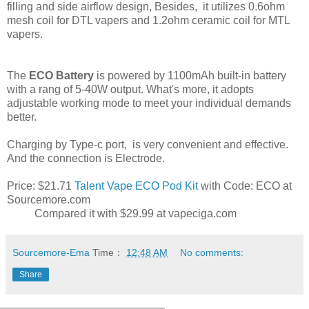
filling and side airflow design, Besides, it utilizes 0.6ohm
mesh coil for DTL vapers and 1.2ohm ceramic coil for MTL
vapers.
The
ECO Battery
is powered by 1100mAh built-in battery
with a rang of 5-40W output. What's more, it adopts
adjustable working mode to meet your individual demands
better.
Charging by Type-c port, is very convenient and effective.
And the connection is Electrode.
Price: $21.71
Talent Vape ECO Pod Kit
with Code: ECO at
Sourcemore.com
Compared it with $29.99 at vapeciga.com
Sourcemore-Ema
Time：
12:48 AM
No comments:
Share