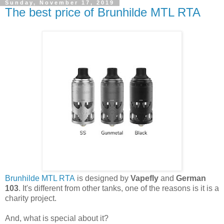
Sunday, November 17, 2019
The best price of Brunhilde MTL RTA
Brunhilde MTL RTA
is designed by
Vapefly
and
German
103
. It's different from other tanks, one of the reasons is it is a
charity project.
And, what is special about it?