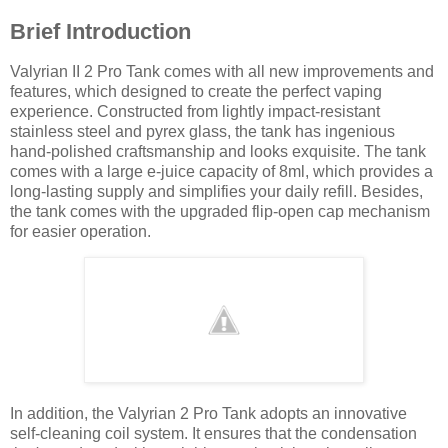
Brief Introduction
Valyrian II 2 Pro Tank comes with all new improvements and
features, which designed to create the perfect vaping
experience. Constructed from lightly impact-resistant
stainless steel and pyrex glass, the tank has ingenious
hand-polished craftsmanship and looks exquisite. The tank
comes with a large e-juice capacity of 8ml, which provides a
long-lasting supply and simplifies your daily refill. Besides,
the tank comes with the upgraded flip-open cap mechanism
for easier operation.
In addition, the Valyrian 2 Pro Tank adopts an innovative
self-cleaning coil system. It ensures that the condensation