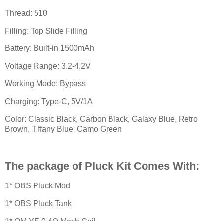
Thread: 510
Filling: Top Slide Filling
Battery: Built-in 1500mAh
Voltage Range: 3.2-4.2V
Working Mode: Bypass
Charging: Type-C, 5V/1A
Color: Classic Black, Carbon Black, Galaxy Blue, Retro
Brown, Tiffany Blue, Camo Green
The package of Pluck Kit Comes With:
1* OBS Pluck Mod
1* OBS Pluck Tank