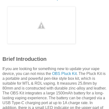
Brief Introduction
If you are looking for something new to update your vape
device, you can not miss the
OBS Pluck Kit
. The Pluck Kit is
a portable and powerful pen-like style box kit, which is
suitable for MTL & RDL vaping.
It measures 25.8mm by
80mm and is constructed with durable zinc-alloy and leather.
The OBS Kit integrates a large 1500mAh battery for a long-
lasting vaping experience. The battery can be charged via a
USB Type-C charging port at up to 1A charge rate. In
addition, there is a small LED indicator on the upper part of