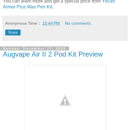
You can learn more and get a special price from
Yocan
Armor Plus Wax Pen Kit
.
Anonymous
Time：
10:44 PM
No comments:
Share
Sunday, December 27, 2020
Augvape Air II 2 Pod Kit Preview