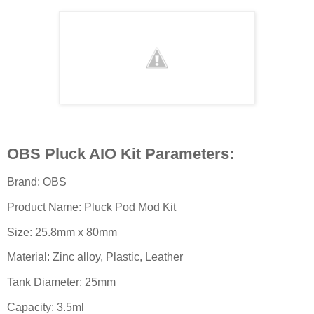
OBS Pluck AIO Kit Parameters:
Brand: OBS
Product Name: Pluck Pod Mod Kit
Size: 25.8mm x 80mm
Material: Zinc alloy, Plastic, Leather
Tank Diameter: 25mm
Capacity: 3.5ml