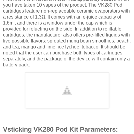
you have taken 10 vapes of the product. The VK280 Pod
cartridges feature non-replaceable ceramic evaporators with
a resistance of 1.3Ω. It comes with an e-juice capacity of
1.6ml, and there is a window under the cap which is
provided for refueling on the side. In addition to refillable
cartridges, the manufacturer also offers pre-filled liquids with
five possible flavors: sprouted mung bean smoothies, peach,
and tea, mango and lime, ice lychee, tobacco. It should be
noted that the user can purchase both types of cartridges
separately, and the package of the device will contain only a
battery pack.
Vsticking VK280 Pod Kit Parameters: