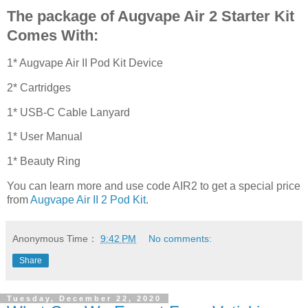
The package of Augvape Air 2 Starter Kit
Comes With:
1* Augvape Air II Pod Kit Device
2* Cartridges
1* USB-C Cable Lanyard
1* User Manual
1* Beauty Ring
You can learn more and use code AIR2 to get a special price
from
Augvape Air II 2 Pod Kit
.
Anonymous
Time：
9:42 PM
No comments:
Share
Tuesday, December 22, 2020