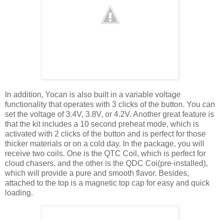
In addition, Yocan is also built in a variable voltage
functionality that operates with 3 clicks of the button. You can
set the voltage of 3.4V, 3.8V, or 4.2V. Another great feature is
that the kit includes a 10 second preheat mode, which is
activated with 2 clicks of the button and is perfect for those
thicker materials or on a cold day. In the package, you will
receive two coils. One is the QTC Coil, which is perfect for
cloud chasers, and the other is the QDC Coi(pre-installed),
which will provide a pure and smooth flavor. Besides,
attached to the top is a magnetic top cap for easy and quick
loading.