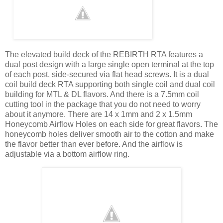
The elevated build deck of the REBIRTH RTA features a
dual post design with a large single open terminal at the top
of each post, side-secured via flat head screws. It is a dual
coil build deck RTA supporting both single coil and dual coil
building for MTL & DL flavors. And there is a 7.5mm coil
cutting tool in the package that you do not need to worry
about it anymore. There are 14 x 1mm and 2 x 1.5mm
Honeycomb Airflow Holes on each side for great flavors. The
honeycomb holes deliver smooth air to the cotton and make
the flavor better than ever before. And the airflow is
adjustable via a bottom airflow ring.