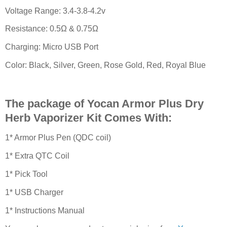
Voltage Range: 3.4-3.8-4.2v
Resistance: 0.5Ω & 0.75Ω
Charging: Micro USB Port
Color: Black, Silver, Green, Rose Gold, Red, Royal Blue
The package of Yocan Armor Plus Dry
Herb Vaporizer Kit Comes With:
1* Armor Plus Pen (QDC coil)
1* Extra QTC Coil
1* Pick Tool
1* USB Charger
1* Instructions Manual