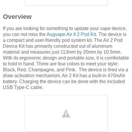
Overview
If you are looking for something to update your vape device,
you can not miss the
Augvape Air II 2 Pod Kit
. The device is
a compact and user-friendly pod system kit. The Air 2 Pod
Device Kit has primarily constructed out of aluminum
material and measures just 113mm by 20mm by 10.5mm.
With its ergonomic design and portable size, it is comfortable
to hold in hand. There are four colors to meet your style:
Black, Red, Champagne, and Pink. The device is fired via a
draw activation mechanism. Air 2 Kit has a built-in 470mAh
battery. Charging the device can be done with the included
USB Type-C cable.