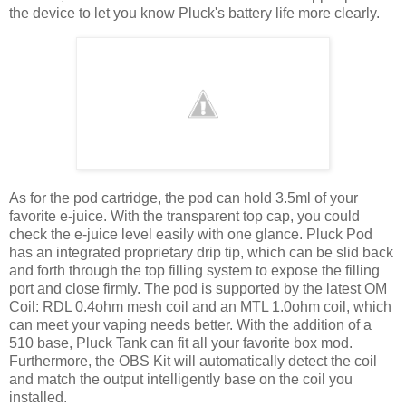
the device to let you know Pluck's battery life more clearly.
As for the pod cartridge, the pod can hold 3.5ml of your
favorite e-juice. With the transparent top cap, you could
check the e-juice level easily with one glance. Pluck Pod
has an integrated proprietary drip tip, which can be slid back
and forth through the top filling system to expose the filling
port and close firmly. The pod is supported by the latest OM
Coil: RDL 0.4ohm mesh coil and an MTL 1.0ohm coil, which
can meet your vaping needs better. With the addition of a
510 base, Pluck Tank can fit all your favorite box mod.
Furthermore, the OBS Kit will automatically detect the coil
and match the output intelligently base on the coil you
installed.