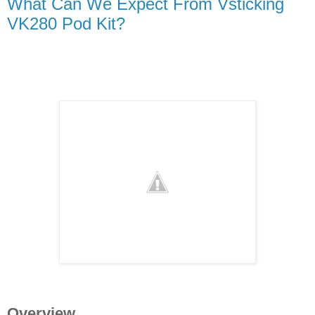
What Can We Expect From Vsticking
VK280 Pod Kit?
Overview