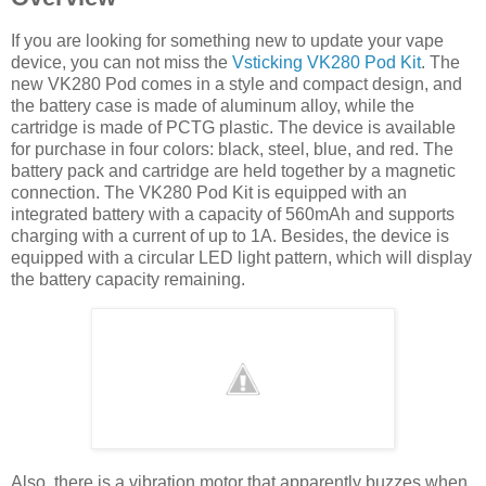
If you are looking for something new to update your vape
device, you can not miss the
Vsticking VK280 Pod Kit
. The
new VK280 Pod comes in a style and compact design, and
the battery case is made of aluminum alloy, while the
cartridge is made of PCTG plastic. The device is available
for purchase in four colors: black, steel, blue, and red. The
battery pack and cartridge are held together by a magnetic
connection. The VK280 Pod Kit is equipped with an
integrated battery with a capacity of 560mAh and supports
charging with a current of up to 1A. Besides, the device is
equipped with a circular LED light pattern, which will display
the battery capacity remaining.
Also, there is a vibration motor that apparently buzzes when