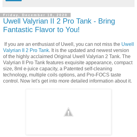
Friday, December 18, 2020
Uwell Valyrian II 2 Pro Tank - Bring
Fantastic Flavor to You!
If you are an enthusiast of Uwell, you can not miss the
Uwell
Valyrian II 2 Pro Tank
. It is the updated and newest version
of the highly acclaimed Original Uwell Valyrian 2 Tank. The
Valyrian II Pro Tank features exquisite appearance, compact
size, 8ml e-juice capacity, a Patented self-cleaning
technology, multiple coils options, and Pro-FOCS taste
control. Now let's get into more detailed information about it.