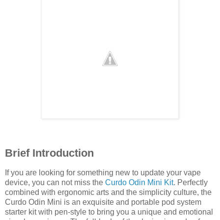
Brief Introduction
If you are looking for something new to update your vape
device, you can not miss the
Curdo Odin Mini Kit
. Perfectly
combined with ergonomic arts and the simplicity culture, the
Curdo Odin Mini is an exquisite and portable pod system
starter kit with pen-style to bring you a unique and emotional