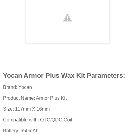
Yocan Armor Plus Wax Kit Parameters:
Brand: Yocan
Product Name: Armor Plus Kit
Size: 117mm X 16mm
Compatible with: QTC/QDC Coil
Battery: 650mAh