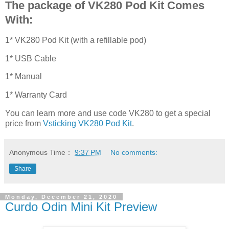
The package of VK280 Pod Kit Comes
With:
1* VK280 Pod Kit (with a refillable pod)
1* USB Cable
1* Manual
1* Warranty Card
You can learn more and use code VK280 to get a special
price from
Vsticking VK280 Pod Kit
.
Anonymous
Time：
9:37 PM
No comments:
Share
Monday, December 21, 2020
Curdo Odin Mini Kit Preview