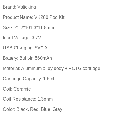
Brand: Vsticking
Product Name: VK280 Pod Kit
Size: 25.2*101.3*11.8mm
Input Voltage: 3.7V
USB Charging: 5V/1A
Battery: Built-in 560mAh
Material: Aluminum alloy body + PCTG cartridge
Cartridge Capacity: 1.6ml
Coil: Ceramic
Coil Resistance: 1.3ohm
Color: Black, Red, Blue, Gray