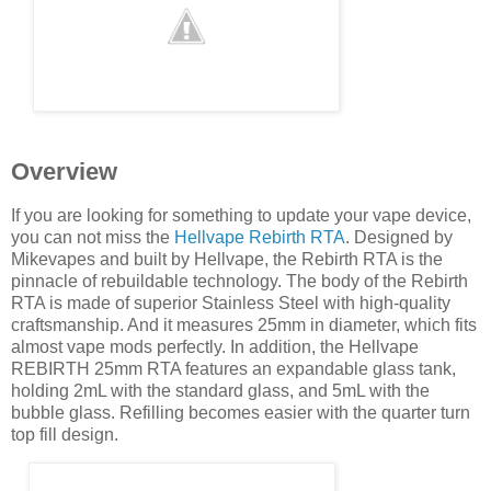
Overview
If you are looking for something to update your vape device,
you can not miss the
Hellvape Rebirth RTA
. Designed by
Mikevapes and built by Hellvape, the Rebirth RTA is the
pinnacle of rebuildable technology. The body of the Rebirth
RTA is made of superior Stainless Steel with high-quality
craftsmanship. And it measures 25mm in diameter, which fits
almost vape mods perfectly. In addition, the Hellvape
REBIRTH 25mm RTA features an expandable glass tank,
holding 2mL with the standard glass, and 5mL with the
bubble glass. Refilling becomes easier with the quarter turn
top fill design.