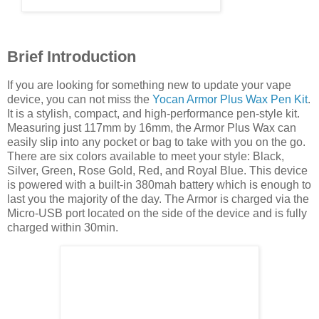
Brief Introduction
If you are looking for something new to update your vape
device, you can not miss the
Yocan Armor Plus Wax Pen Kit
.
It is a stylish, compact, and high-performance pen-style kit.
Measuring just 117mm by 16mm, the Armor Plus Wax can
easily slip into any pocket or bag to take with you on the go.
There are six colors available to meet your style: Black,
Silver, Green, Rose Gold, Red, and Royal Blue. This device
is powered with a built-in 380mah battery which is enough to
last you the majority of the day. The Armor is charged via the
Micro-USB port located on the side of the device and is fully
charged within 30min.