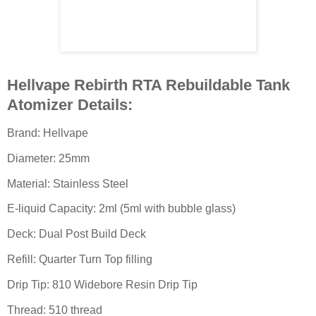
Hellvape Rebirth RTA Rebuildable Tank
Atomizer Details:
Brand: Hellvape
Diameter: 25mm
Material: Stainless Steel
E-liquid Capacity: 2ml (5ml with bubble glass)
Deck: Dual Post Build Deck
Refill: Quarter Turn Top filling
Drip Tip: 810 Widebore Resin Drip Tip
Thread: 510 thread