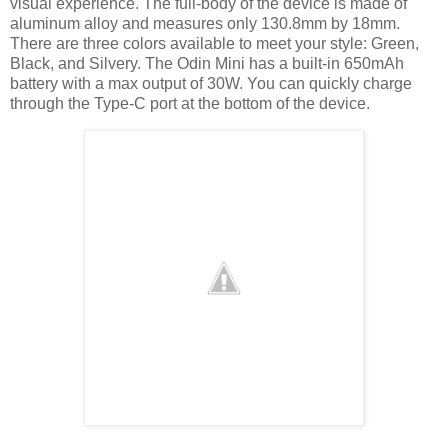
visual experience. The full-body of the device is made of
aluminum alloy and measures only 130.8mm by 18mm.
There are three colors available to meet your style: Green,
Black, and Silvery. The Odin Mini has a built-in 650mAh
battery with a max output of 30W. You can quickly charge
through the Type-C port at the bottom of the device.