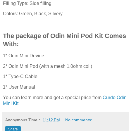
Filling Type: Side filling
Colors: Green, Black, Silvery
The package of Odin Mini Pod Kit Comes
With:
1* Odin Mini Device
2* Odin Mini Pod (with a mesh 1.0ohm coil)
1* Type-C Cable
1* User Manual
You can learn more and get a special price from
Curdo Odin
Mini Kit
.
Anonymous
Time：
11:12 PM
No comments:
Share