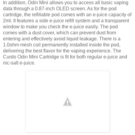
In addition, Odin Mini allows you to access all basic vaping
data through a 0.87-inch OLED screen. As for the pod
cartridge, the refillable pod comes with an e-juice capacity of
2ml. It features a side e-juice refill system and a transparent
window to make you check the e-juice easily. The pod
comes with a dust cover, which can prevent dust from
entering and effectively avoid liquid leakage. There is a
1.0ohm mesh coil permanently installed inside the pod,
delivering the best flavor for the vaping experience. The
Curdo Odin Mini Cartridge is fit for both regular e-juice and
nic-salt e-juice.