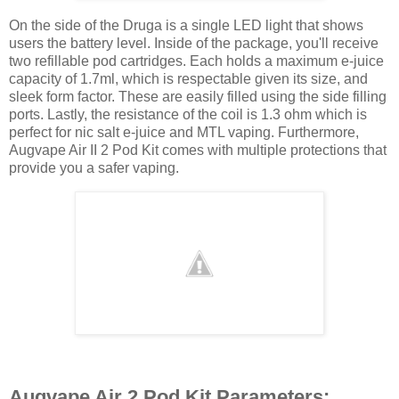
On the side of the Druga is a single LED light that shows
users the battery level. Inside of the package, you'll receive
two refillable pod cartridges. Each holds a maximum e-juice
capacity of 1.7ml, which is respectable given its size, and
sleek form factor. These are easily filled using the side filling
ports. Lastly, the resistance of the coil is 1.3 ohm which is
perfect for nic salt e-juice and MTL vaping. Furthermore,
Augvape Air II 2 Pod Kit comes with multiple protections that
provide you a safer vaping.
Augvape Air 2 Pod Kit Parameters: