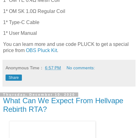
1* OM YE 0.4Ω Mesh Coil
1* OM SK 1.0Ω Regular Coil
1* Type-C Cable
1* User Manual
You can learn more and use code PLUCK to get a special
price from
OBS Pluck Kit
.
Anonymous
Time：
6:57 PM
No comments:
Share
Thursday, December 10, 2020
What Can We Expect From Hellvape
Rebirth RTA?