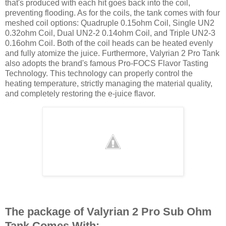
that's produced with each hit goes back into the coil,
preventing flooding. As for the coils, the tank comes with four
meshed coil options: Quadruple 0.15ohm Coil, Single UN2
0.32ohm Coil, Dual UN2-2 0.14ohm Coil, and Triple UN2-3
0.16ohm Coil. Both of the coil heads can be heated evenly
and fully atomize the juice. Furthermore, Valyrian 2 Pro Tank
also adopts the brand's famous Pro-FOCS Flavor Tasting
Technology. This technology can properly control the
heating temperature, strictly managing the material quality,
and completely restoring the e-juice flavor.
The package of Valyrian 2 Pro Sub Ohm
Tank Comes With: