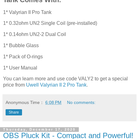
1* Valyrian II Pro Tank
1* 0.32ohm UN2 Single Coil (pre-installed)
1* 0.14ohm UN2-2 Dual Coil
1* Bubble Glass
1* Pack of O-rings
1* User Manual
You can learn more and use code VALY2 to get a special
price from
Uwell Valyrian II 2 Pro Tank
.
Anonymous
Time：
6:08 PM
No comments:
Share
Thursday, December 17, 2020
OBS Pluck Kit - Compact and Powerful!