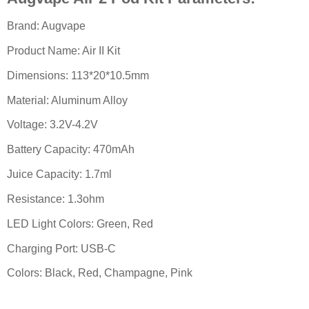
Brand: Augvape
Product Name: Air II Kit
Dimensions: 113*20*10.5mm
Material: Aluminum Alloy
Voltage: 3.2V-4.2V
Battery Capacity: 470mAh
Juice Capacity: 1.7ml
Resistance: 1.3ohm
LED Light Colors: Green, Red
Charging Port: USB-C
Colors: Black, Red, Champagne, Pink