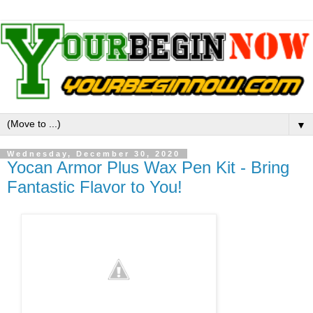
▼
Wednesday, December 30, 2020
Yocan Armor Plus Wax Pen Kit - Bring
Fantastic Flavor to You!