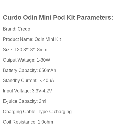
Curdo Odin Mini Pod Kit Parameters:
Brand: Credo
Product Name: Odin Mini Kit
Size: 130.8*18*18mm
Output Wattage: 1-30W
Battery Capacity: 650mAh
Standby Current: ＜40uA
Input Voltage: 3.3V-4.2V
E-juice Capacity: 2ml
Charging Cable: Type-C charging
Coil Resistance: 1.0ohm