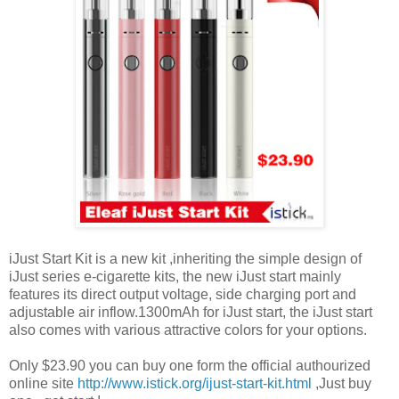
iJust Start Kit is a new kit ,inheriting the simple design of
iJust series e-cigarette kits, the new iJust start mainly
features its direct output voltage, side charging port and
adjustable air inflow.1300mAh for iJust start, the iJust start
also comes with various attractive colors for your options.
Only $23.90 you can buy one form the official authourized
online site
http://www.istick.org/ijust-start-kit.html
,Just buy