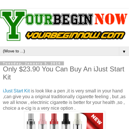
▼
Tuesday, January 5, 2016
Only $23.90 You Can Buy An iJust Start
Kit
iJust Start Kit
is look like a pen ,it is very small in your hand
,can give you a original traditionally cigarette feeling , but ,as
we all know , electrinic cigarette is better for your health ,so ,
choice a e-cig is a very nice option .