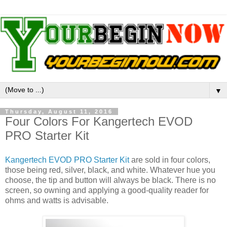
▼
Thursday, August 11, 2016
Four Colors For Kangertech EVOD
PRO Starter Kit
Kangertech EVOD PRO Starter Kit
are sold in four colors,
those being red, silver, black, and white. Whatever hue you
choose, the tip and button will always be black. There is no
screen, so owning and applying a good-quality reader for
ohms and watts is advisable.