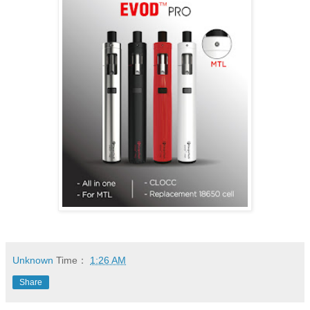
Unknown
Time：
1:26 AM
Share