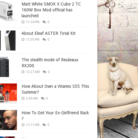
Matt White SMOK X Cube 2 TC
160W Box Mod official has
launched
11:34 PM
0
About Eleaf ASTER Total Kit
11:05 PM
0
The stealth mode of Reuleaux
RX200
12:27 AM
0
How About Own a Vitamix S55 This
Summer?
2:45 AM
0
How To Get Your Ex-Girlfriend Back
?
11:11 PM
0