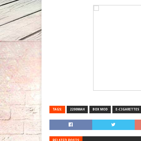
TAGS:
2200MAH
BOX MOD
E-CIGARETTES
RELATED POSTS