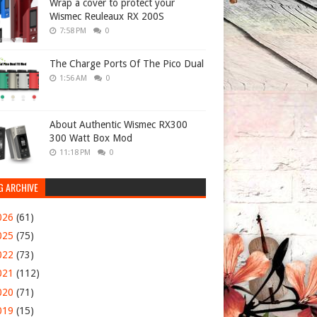
Wrap a cover to protect your
Wismec Reuleaux RX 200S
7:58 PM
0
The Charge Ports Of The Pico Dual
1:56 AM
0
About Authentic Wismec RX300
300 Watt Box Mod
11:18 PM
0
G ARCHIVE
026
(61)
025
(75)
022
(73)
021
(112)
020
(71)
019
(15)