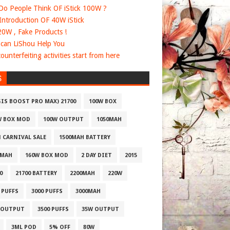
o People Think OF iStick 100W ?
 Introduction OF 40W iStick
20W , Fake Products !
can LiShou Help You
ounterfeiting activities start from here
S
GIS BOOST PRO MAX) 21700
100W BOX
W BOX MOD
100W OUTPUT
1050MAH
1 CARNIVAL SALE
1500MAH BATTERY
0MAH
160W BOX MOD
2 DAY DIET
2015
0
21700 BATTERY
2200MAH
220W
 PUFFS
3000 PUFFS
3000MAH
 OUTPUT
3500 PUFFS
35W OUTPUT
3ML POD
5% OFF
80W