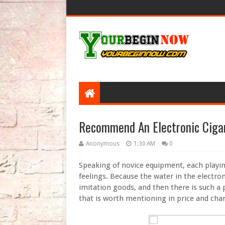
Recommend An Electronic Cigar
Anonymous
1:30 AM
0
Speaking of novice equipment, each playin
feelings. Because the water in the electroni
imitation goods, and then there is such a 
that is worth mentioning in price and char