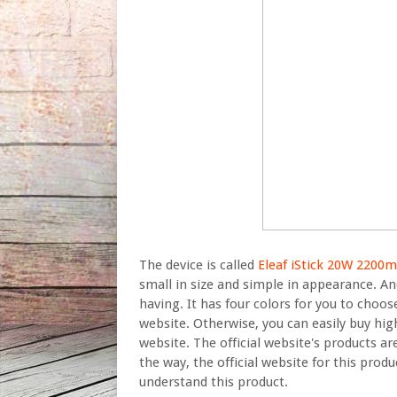
The device is called
Eleaf iStick 20W 220
small in size and simple in appearance. And
having. It has four colors for you to choos
website. Otherwise, you can easily buy high
website. The official website's products a
the way, the official website for this produ
understand this product.