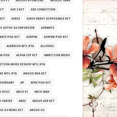
LOS P1
AEOLUS ATOMIZER.
AEOLUS TANK
ECT
AIR 2 KIT
AIR CONDITION
 KIT
AIRIS
AIRIS BEAST DISPOSABLE KIT
IS GETHI G6 VAPORIZER
AIRMATE
MATE POD KIT
AIRPEN
AIRPEN POD KIT
ALBERICH MTL RTA
ALCOHOL
HA POD
ALPHA ZIP KIT
AMBITION MODS
ITION MODS BISHOP MTL RTA
NI MTL RTA
ANGUS RDA KIT
IVERSARY
AP
APEX POD KIT
O DIGI
ARCO E1
ARCO MAX
O SERIES
ARES
ARGUS AIR KIT
US G2 MINI KIT
ARGUS G3