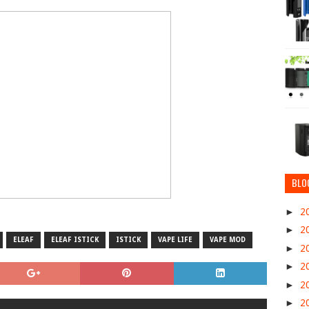
BLO
►
2
►
2
ELEAF
ELEAF ISTICK
ISTICK
VAPE LIFE
VAPE MOD
►
2
►
2
►
2
►
2