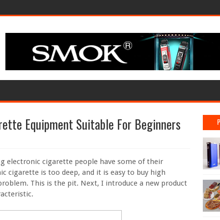
ette Equipment Suitable For Beginners
g electronic cigarette people have some of their
c cigarette is too deep, and it is easy to buy high
problem. This is the pit. Next, I introduce a new product
acteristic.