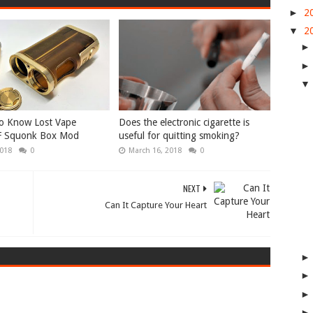
►
2
▼
2
To Know Lost Vape
Does the electronic cigarette is
F Squonk Box Mod
useful for quitting smoking?
2018
0
March 16, 2018
0
NEXT
Can It Capture Your Heart