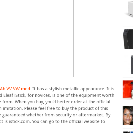
0mAh VV VW mod
. It has a stylish metallic appearance. It is
 Eleaf iStick, for novices, is one of the equipment worth
e from. When you buy, you'd better order at the official
 imitation. Please feel free to buy the product of this
re guaranteed whether from security or aftermarket. By
ct is istick.com. You can go to the official website to