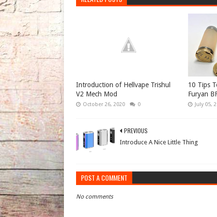
Introduction of Hellvape Trishul
10 Tips 
V2 Mech Mod
Furyan B
October 26, 2020
0
July 05, 
PREVIOUS
Introduce A Nice Little Thing
POST A COMMENT
No comments