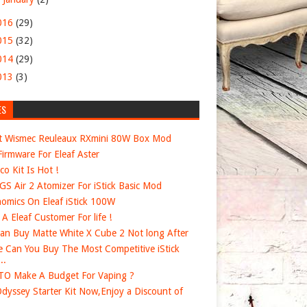
016
(29)
015
(32)
014
(29)
013
(3)
ES
t Wismec Reuleaux RXmini 80W Box Mod
irmware For Eleaf Aster
co Kit Is Hot !
 GS Air 2 Atomizer For iStick Basic Mod
omics On Eleaf iStick 100W
e A Eleaf Customer For life !
an Buy Matte White X Cube 2 Not long After
 Can You Buy The Most Competitive iStick
..
O Make A Budget For Vaping ?
dyssey Starter Kit Now,Enjoy a Discount of