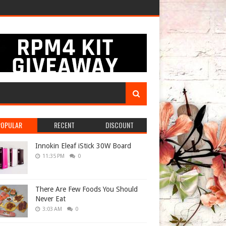
POPULAR
RECENT
DISCOUNT
Innokin Eleaf iStick 30W Board
11:35 PM
0
There Are Few Foods You Should
Never Eat
3:03 AM
0