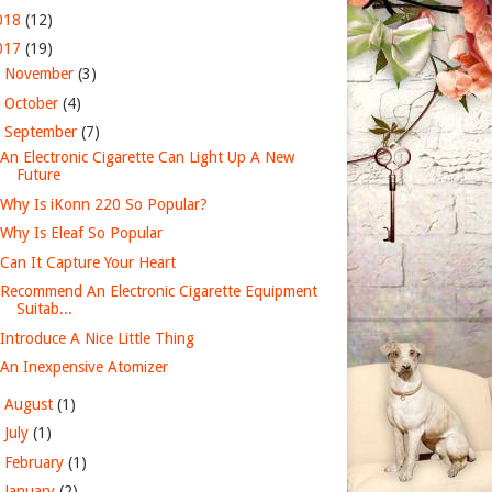
018
(12)
017
(19)
►
November
(3)
►
October
(4)
▼
September
(7)
An Electronic Cigarette Can Light Up A New
Future
Why Is iKonn 220 So Popular?
Why Is Eleaf So Popular
Can It Capture Your Heart
Recommend An Electronic Cigarette Equipment
Suitab...
Introduce A Nice Little Thing
An Inexpensive Atomizer
►
August
(1)
►
July
(1)
►
February
(1)
►
January
(2)