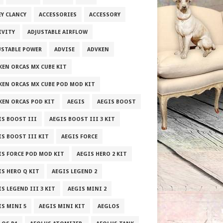
EY CLANCY
ACCESSORIES
ACCESSORY
IVITY
ADJUSTABLE AIRFLOW
USTABLE POWER
ADVISE
ADVKEN
KEN ORCAS MX CUBE KIT
KEN ORCAS MX CUBE POD MOD KIT
KEN ORCAS POD KIT
AEGIS
AEGIS BOOST
IS BOOST III
AEGIS BOOST III 3 KIT
IS BOOST III KIT
AEGIS FORCE
IS FORCE POD MOD KIT
AEGIS HERO 2 KIT
IS HERO Q KIT
AEGIS LEGEND 2
S LEGEND III 3 KIT
AEGIS MINI 2
IS MINI 5
AEGIS MINI KIT
AEGLOS