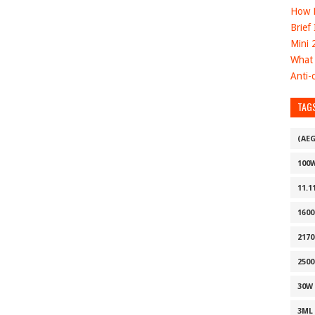
How D
Brief
Mini 
What 
Anti-c
TAG
(AE
100
11.1
160
2170
2500
30W
3ML