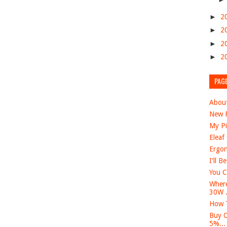
►
2
►
2
►
2
►
2
PAG
Abou
New F
My Pi
Eleaf
Ergon
I'll B
You C
Where
30W .
How T
Buy O
5%...