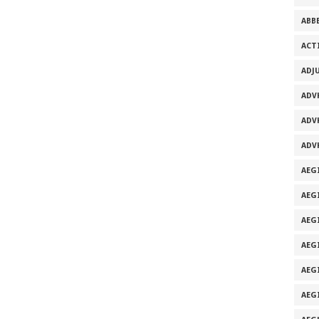
ABB
ACT
ADJ
ADV
ADV
ADV
AEG
AEG
AEG
AEG
AEGI
AEG