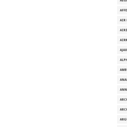
AEG
AFF
AIR
AIR
AIR
AJAX
ALP
AMB
ANA
ANN
ARC
ARC
ARG