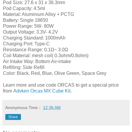
Pod Size: 27.6 x 31 x 36.3mm
Pod Capacity: 4.5ml
Material: Aluminium Alloy + PCTG
Battery: Single 18650
Power Range: 5W- 80W
Output Voltage: 3.3V- 4.2V
Charging Standard: 1000mAh
Charging Port: Type-C
Resistance Range: 0.1Ω~ 3.0Ω
Coil Material: mesh coil( 0.3ohm/0.8ohm)
Air Intake Way: Bottom Air-intake
Refilling: Side Refill
Color: Black, Red, Blue, Olive Green, Space Grey
Learn more and use code ORCAS to get a special price
from
Advken Orcas MX Cube Kit
.
Anonymous
Time：
12:36 AM
Share