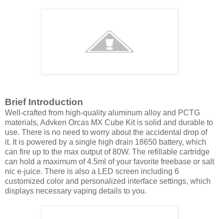
Brief Introduction
Well-crafted from high-quality aluminum alloy and PCTG
materials, Advken Orcas MX Cube Kit is solid and durable to
use. There is no need to worry about the accidental drop of
it. It is powered by a single high drain 18650 battery, which
can fire up to the max output of 80W. The refillable cartridge
can hold a maximum of 4.5ml of your favorite freebase or salt
nic e-juice. There is also a LED screen including 6
customized color and personalized interface settings, which
displays necessary vaping details to you.