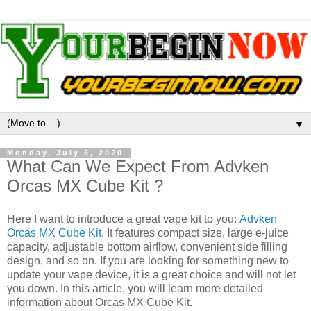
▼
Monday, July 6, 2020
What Can We Expect From Advken
Orcas MX Cube Kit ?
Here I want to introduce a great vape kit to you:
Advken
Orcas MX Cube Kit
. It features compact size, large e-juice
capacity, adjustable bottom airflow, convenient side filling
design, and so on. If you are looking for something new to
update your vape device, it is a great choice and will not let
you down. In this article, you will learn more detailed
information about Orcas MX Cube Kit.