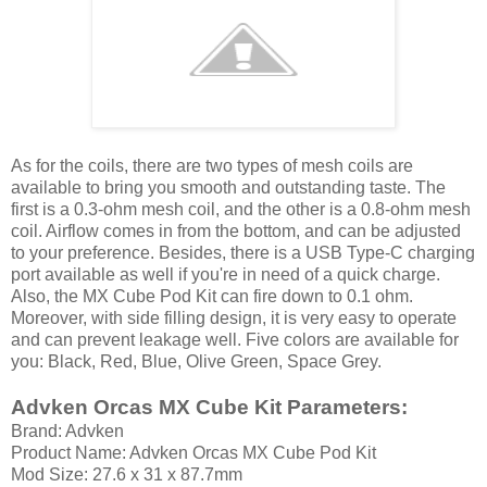
As for the coils, there are two types of mesh coils are
available to bring you smooth and outstanding taste. The
first is a 0.3-ohm mesh coil, and the other is a 0.8-ohm mesh
coil. Airflow comes in from the bottom, and can be adjusted
to your preference. Besides, there is a USB Type-C charging
port available as well if you're in need of a quick charge.
Also, the MX Cube Pod Kit can fire down to 0.1 ohm.
Moreover, with side filling design, it is very easy to operate
and can prevent leakage well. Five colors are available for
you: Black, Red, Blue, Olive Green, Space Grey.
Advken Orcas MX Cube Kit Parameters:
Brand: Advken
Product Name: Advken Orcas MX Cube Pod Kit
Mod Size: 27.6 x 31 x 87.7mm