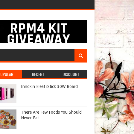
POPULAR
RECENT
DISCOUNT
Innokin Eleaf iStick 30W Board
There Are Few Foods You Should
Never Eat