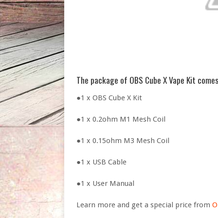
The package of OBS Cube X Vape Kit comes
●1 x OBS Cube X Kit
●1 x 0.2ohm M1 Mesh Coil
●1 x 0.15ohm M3 Mesh Coil
●1 x USB Cable
●1 x User Manual
Learn more and get a special price from
O