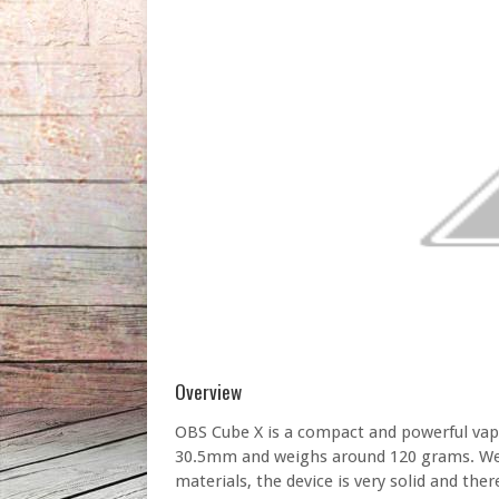
Overview
OBS Cube X is a compact and powerful v
30.5mm and weighs around 120 grams. Well-
materials, the device is very solid and ther