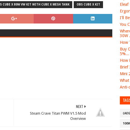
Eleaf
S CUBE X 80W VW KIT WITH CUBE X MESH TANK
OBS CUBE X KIT
Ergon
I'll B
You C
Where
30W .
How T
Buy O
5%...
How D
Brief
Mini 
What 
Anti-c
TAG
NEXT
Steam Crave Titan PWM V1.5 Mod
(AE
Overview
100