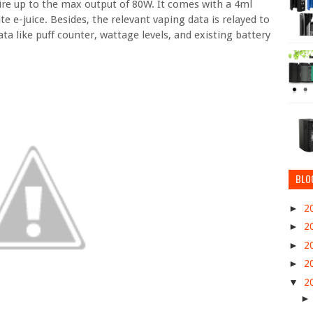
fire up to the max output of 80W. It comes with a 4ml
e e-juice. Besides, the relevant vaping data is relayed to
ta like puff counter, wattage levels, and existing battery
BLO
►
2
►
2
►
2
►
2
▼
2