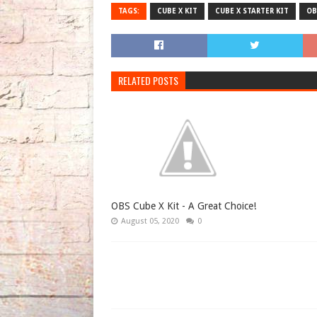
TAGS:
CUBE X KIT
CUBE X STARTER KIT
OB
RELATED POSTS
OBS Cube X Kit - A Great Choice!
August 05, 2020
0