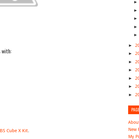
►
2
 with:
►
2
►
2
►
2
►
2
►
2
►
2
PAG
Abou
New F
BS Cube X Kit
.
My Pi