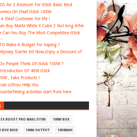
 GS Air 2 Atomizer For iStick Basic Mod
omics On Eleaf iStick 100W
e A Eleaf Customer For life !
an Buy Matte White X Cube 2 Not long After
 Can You Buy The Most Competitive iStick
..
O Make A Budget For Vaping ?
dyssey Starter Kit Now,Enjoy a Discount of
o People Think OF iStick 100W ?
 Introduction OF 40W iStick
20W , Fake Products !
can LiShou Help You
ounterfeiting activities start from here
S
GIS BOOST PRO MAX) 21700
100W BOX
W BOX MOD
100W OUTPUT
1050MAH