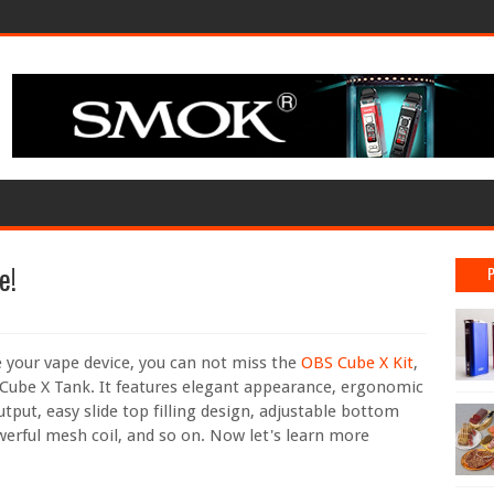
e!
e your vape device, you can not miss the
OBS Cube X Kit
,
 Cube X Tank. It features elegant appearance, ergonomic
tput, easy slide top filling design, adjustable bottom
werful mesh coil, and so on. Now let's learn more