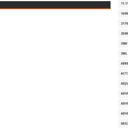
11.1
160
2170
2500
30W
3ML
ABB
ACT
ADJ
ADV
ADV
ADV
AEG