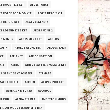
IS BOOST III KIT
AEGIS FORCE
IS FORCE POD MOD KIT
AEGIS HERO 2 KIT
IS HERO Q KIT
AEGIS LEGEND 2
S LEGEND III 3 KIT
AEGIS MINI 2
IS MINI 5
AEGIS MINI KIT
AEGLOS
LOS P1
AEOLUS ATOMIZER.
AEOLUS TANK
ECT
AIR 2 KIT
AIR CONDITION
 KIT
AIRIS
AIRIS BEAST DISPOSABLE KIT
IS GETHI G6 VAPORIZER
AIRMATE
MATE POD KIT
AIRPEN
AIRPEN POD KIT
ALBERICH MTL RTA
ALCOHOL
HA POD
ALPHA ZIP KIT
AMBITION MODS
ITION MODS BISHOP MTL RTA