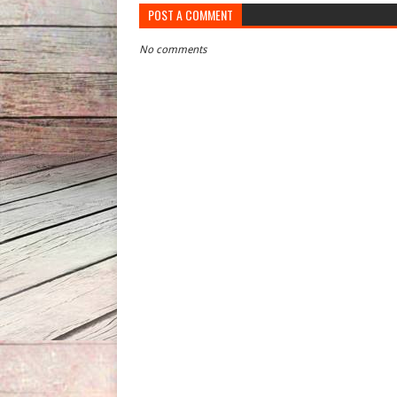
POST A COMMENT
No comments