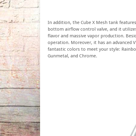
In addition, the Cube X Mesh tank features
bottom airflow control valve, and it utili
flavor and massive vapor production. Besid
operation. Moreover, it has an advanced V
fantastic colors to meet your style: Rainbo
Gunmetal, and Chrome.