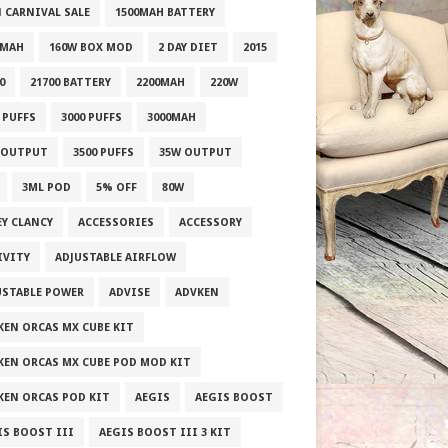
1 CARNIVAL SALE
1500MAH BATTERY
0MAH
160W BOX MOD
2 DAY DIET
2015
0
21700 BATTERY
2200MAH
220W
 PUFFS
3000 PUFFS
3000MAH
 OUTPUT
3500 PUFFS
35W OUTPUT
3ML POD
5% OFF
80W
EY CLANCY
ACCESSORIES
ACCESSORY
IVITY
ADJUSTABLE AIRFLOW
USTABLE POWER
ADVISE
ADVKEN
KEN ORCAS MX CUBE KIT
KEN ORCAS MX CUBE POD MOD KIT
KEN ORCAS POD KIT
AEGIS
AEGIS BOOST
IS BOOST III
AEGIS BOOST III 3 KIT