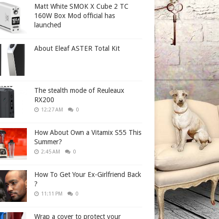
Matt White SMOK X Cube 2 TC
160W Box Mod official has
launched
About Eleaf ASTER Total Kit
The stealth mode of Reuleaux
RX200
12:27 AM
0
How About Own a Vitamix S55 This
Summer?
2:45 AM
0
How To Get Your Ex-Girlfriend Back
?
11:11 PM
0
Wrap a cover to protect your