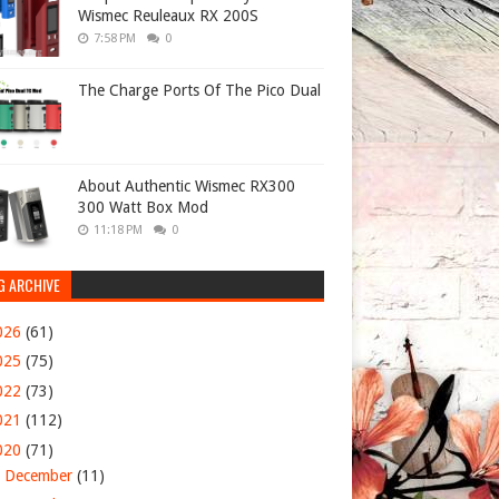
Wismec Reuleaux RX 200S
7:58 PM
0
The Charge Ports Of The Pico Dual
About Authentic Wismec RX300
300 Watt Box Mod
11:18 PM
0
G ARCHIVE
026
(61)
025
(75)
022
(73)
021
(112)
020
(71)
►
December
(11)