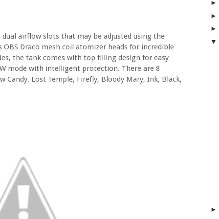
 dual airflow slots that may be adjusted using the
zes OBS Draco mesh coil atomizer heads for incredible
es, the tank comes with top filling design for easy
W mode with intelligent protection. There are 8
w Candy, Lost Temple, Firefly, Bloody Mary, Ink, Black,