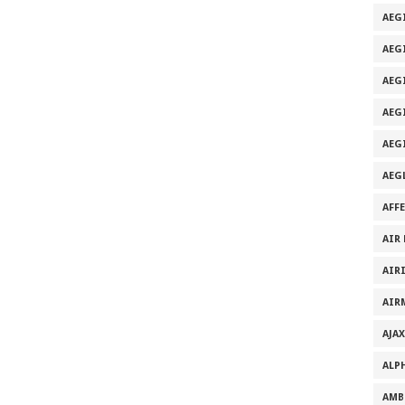
AEG
AEG
AEG
AEGI
AEG
AEG
AFF
AIR
AIR
AIR
AJAX
ALP
AMB