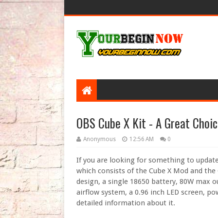
OBS Cube X Kit - A Great Choic
Anonymous
12:56 AM
0
If you are looking for something to updat
which consists of the Cube X Mod and the
design, a single 18650 battery, 80W max ou
airflow system, a 0.96 inch LED screen, po
detailed information about it.