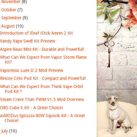
►
November
(8)
►
October
(7)
►
September
(9)
▼
August
(10)
Introduction of Eleaf iStick Amnis 2 Kit
Vandy Vape Swell Kit Preview
Aspire Reax Mini Kit - Durable and Powerful!
What Can We Expect From Vapor Storm Flame
Kit?
Vaporesso Luxe II 2 Mod Preview
Rincoe Ceto Pod Kit - Compact and Powerful!
What Can We Expect From Think Vape Orbit
Pod Kit ?
Steam Crave Titan PWM V1.5 Mod Overview
OBS Cube X Kit - A Great Choice!
asMODus Spruzza 80W Squonk Kit - A Great
Choice!
►
July
(10)