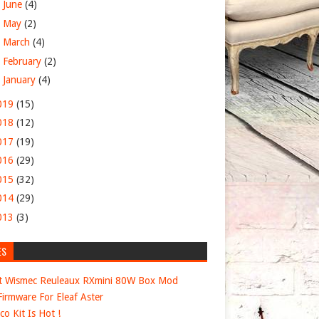
►
June
(4)
►
May
(2)
►
March
(4)
►
February
(2)
►
January
(4)
019
(15)
018
(12)
017
(19)
016
(29)
015
(32)
014
(29)
013
(3)
ES
t Wismec Reuleaux RXmini 80W Box Mod
irmware For Eleaf Aster
co Kit Is Hot !