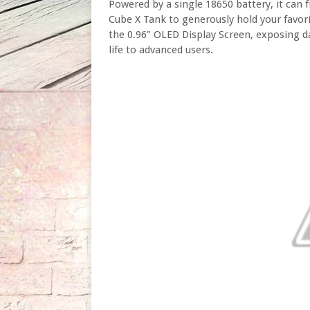
Powered by a single 18650 battery, it can 
Cube X Tank to generously hold your favorit
the 0.96" OLED Display Screen, exposing da
life to advanced users.