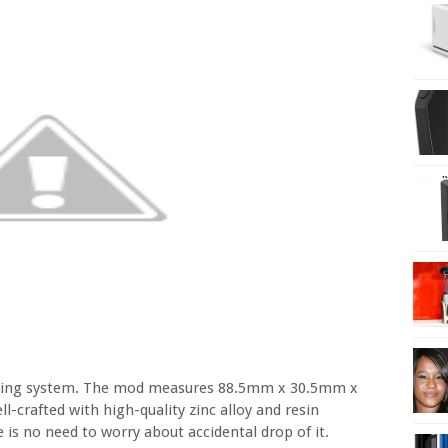
aping system. The mod measures 88.5mm x 30.5mm x
crafted with high-quality zinc alloy and resin
e is no need to worry about accidental drop of it.