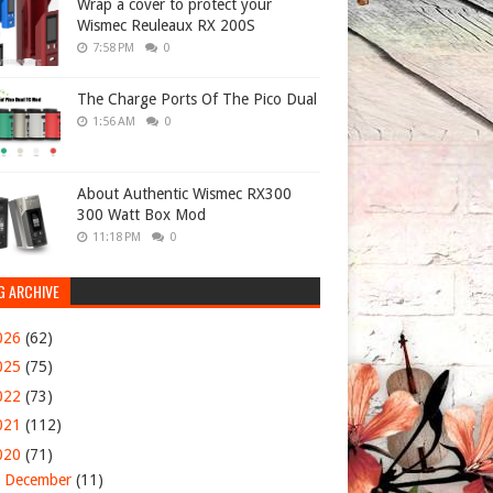
Wrap a cover to protect your
Wismec Reuleaux RX 200S
7:58 PM
0
The Charge Ports Of The Pico Dual
1:56 AM
0
About Authentic Wismec RX300
300 Watt Box Mod
11:18 PM
0
G ARCHIVE
026
(62)
025
(75)
022
(73)
021
(112)
020
(71)
►
December
(11)