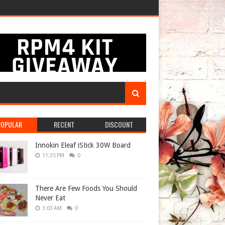
POPULAR
RECENT
DISCOUNT
Innokin Eleaf iStick 30W Board
11:35 PM
0
There Are Few Foods You Should
Never Eat
3:03 AM
0