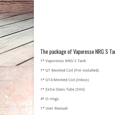
The package of Vaporesso NRG S Ta
1* Vaporesso NRG-S Tank
1* GT Meshed Coil (Pre-installed)
1* GT4 Meshed Coil (Inbox)
1* Extra Glass Tube (5ml)
4* O-rings
1* User Manual