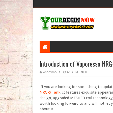
Introduction of Vaporesso NRG
Anonymous
6:54 PM
0
If you are looking for something to updat
NRG-S Tank
. It features exquisite appearan
design, upgraded MESHED coil technology, 
worth looking forward to and will not let
about it.