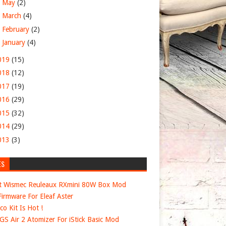
►
May
(2)
►
March
(4)
►
February
(2)
►
January
(4)
019
(15)
018
(12)
017
(19)
016
(29)
015
(32)
014
(29)
013
(3)
ES
t Wismec Reuleaux RXmini 80W Box Mod
irmware For Eleaf Aster
co Kit Is Hot !
 GS Air 2 Atomizer For iStick Basic Mod