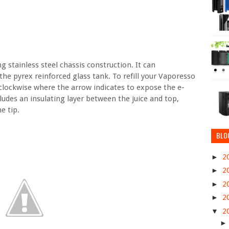
stainless steel chassis construction. It can
e pyrex reinforced glass tank. To refill your Vaporesso
rclockwise where the arrow indicates to expose the e-
cludes an insulating layer between the juice and top,
e tip.
BLO
►
2
►
2
►
2
►
2
▼
2