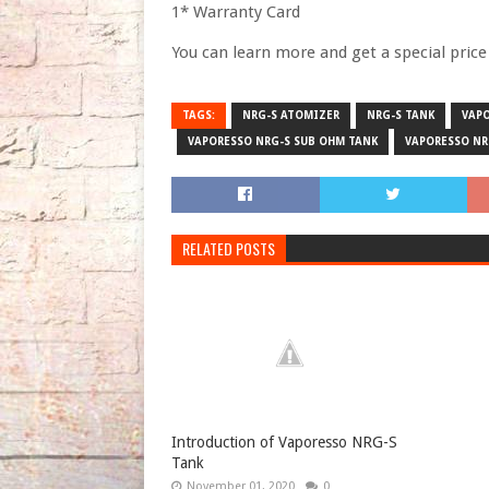
1* Warranty Card
You can learn more and get a special pric
TAGS:
NRG-S ATOMIZER
NRG-S TANK
VAP
VAPORESSO NRG-S SUB OHM TANK
VAPORESSO NR
RELATED POSTS
Introduction of Vaporesso NRG-S
Tank
November 01, 2020
0