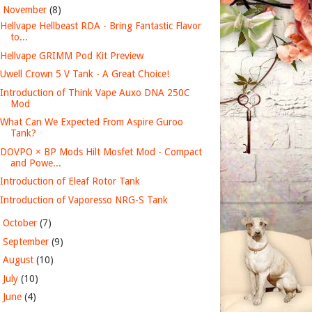
▼
November
(8)
Hellvape Hellbeast RDA - Bring Fantastic Flavor
to...
Hellvape GRIMM Pod Kit Preview
Uwell Crown 5 V Tank - A Great Choice!
Introduction of Think Vape Auxo DNA 250C
Mod
What Can We Expected From Aspire Guroo
Tank?
DOVPO × BP Mods Hilt Mosfet Mod - Compact
and Powe...
Introduction of Eleaf Rotor Tank
Introduction of Vaporesso NRG-S Tank
►
October
(7)
►
September
(9)
►
August
(10)
►
July
(10)
►
June
(4)