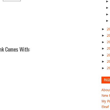
►
2
►
2
►
2
nk Comes With:
►
2
►
2
►
2
►
2
PAG
Abou
New F
My Pi
Eleaf