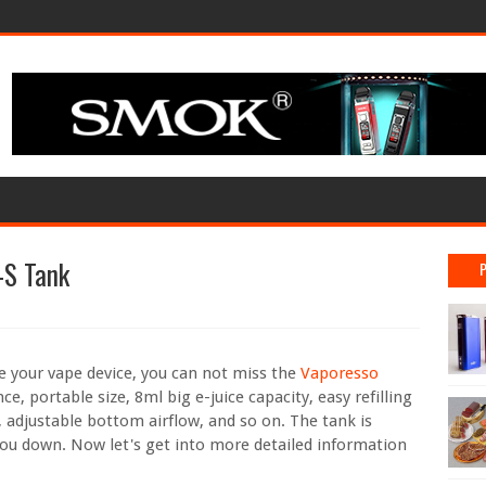
-S Tank
e your vape device, you can not miss the
Vaporesso
ce, portable size, 8ml big e-juice capacity, easy refilling
adjustable bottom airflow, and so on. The tank is
 you down. Now let's get into more detailed information