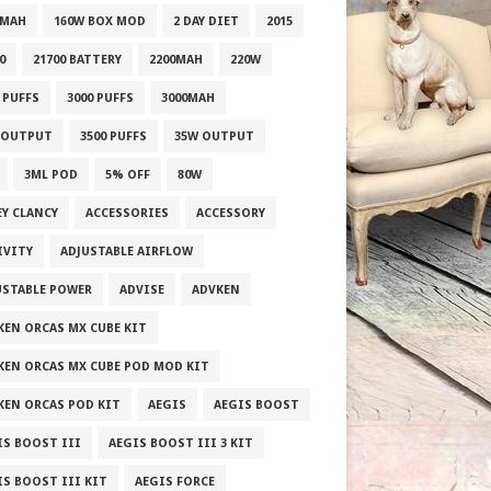
0MAH
160W BOX MOD
2 DAY DIET
2015
0
21700 BATTERY
2200MAH
220W
 PUFFS
3000 PUFFS
3000MAH
 OUTPUT
3500 PUFFS
35W OUTPUT
3ML POD
5% OFF
80W
EY CLANCY
ACCESSORIES
ACCESSORY
IVITY
ADJUSTABLE AIRFLOW
USTABLE POWER
ADVISE
ADVKEN
KEN ORCAS MX CUBE KIT
KEN ORCAS MX CUBE POD MOD KIT
KEN ORCAS POD KIT
AEGIS
AEGIS BOOST
IS BOOST III
AEGIS BOOST III 3 KIT
IS BOOST III KIT
AEGIS FORCE