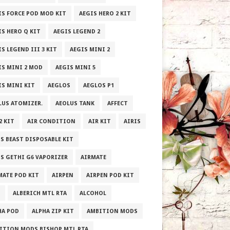
IS FORCE POD MOD KIT
AEGIS HERO 2 KIT
IS HERO Q KIT
AEGIS LEGEND 2
S LEGEND III 3 KIT
AEGIS MINI 2
IS MINI 2 MOD
AEGIS MINI 5
IS MINI KIT
AEGLOS
AEGLOS P1
LUS ATOMIZER.
AEOLUS TANK
AFFECT
2 KIT
AIR CONDITION
AIR KIT
AIRIS
IS BEAST DISPOSABLE KIT
IS GETHI G6 VAPORIZER
AIRMATE
MATE POD KIT
AIRPEN
AIRPEN POD KIT
ALBERICH MTL RTA
ALCOHOL
HA POD
ALPHA ZIP KIT
AMBITION MODS
ITION MODS BISHOP MTL RTA