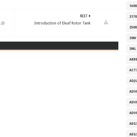
160
NEXT
2170
I.O
Introduction of Eleaf Rotor Tank
2500
30W
3ML
ABB
ACT
ADJ
ADV
ADV
ADV
AEG
AEG