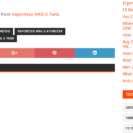
Ergon
I'll B
e from
Vaporesso NRG-S Tank
.
You C
Where
30W .
ORESSO
VAPORESSO NRG-S ATOMIZER
How T
G-S TANK
Buy O
5%...
How D
Brief
Mini 
What 
Anti-c
TAG
(AE
100
11.1