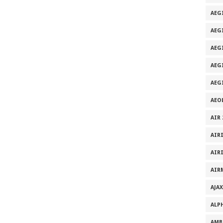
AEG
AEG
AEGI
AEG
AEG
AEO
AIR 
AIR
AIR
AIR
AJAX
ALP
AMB