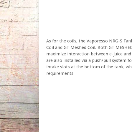
As for the coils, the Vaporesso NRG-S Ta
Coil and GT Meshed Coil. Both GT MESHED
maximize interaction between e-juice and 
are also installed via a push/pull system f
intake slots at the bottom of the tank, whi
requirements.