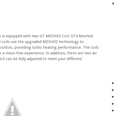
nk is equipped with two GT MESHED Coil: GT4 Meshed
 coils use the upgraded MESHED technology to
cotton, providing turbo heating performance. The coils
or a mess-free experience. In addition, there are two air
ch can be fully adjusted to meet your different