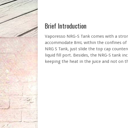
Brief Introduction
Vaporesso NRG-S Tank comes with a strong 
accommodate 8mL within the confines of th
NRG S Tank, just slide the top cap counte
liquid fill port. Besides, the NRG-S tank in
keeping the heat in the juice and not on th