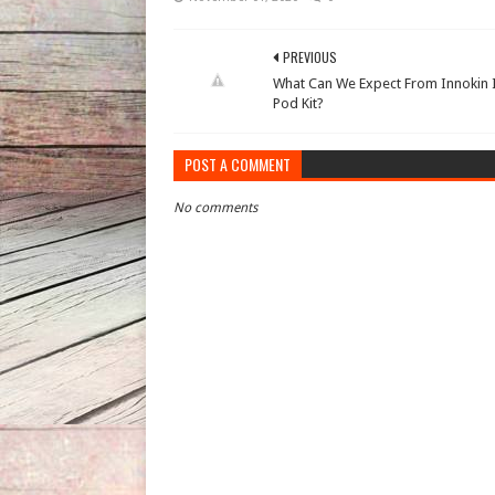
PREVIOUS
What Can We Expect From Innokin 
Pod Kit?
POST A COMMENT
No comments