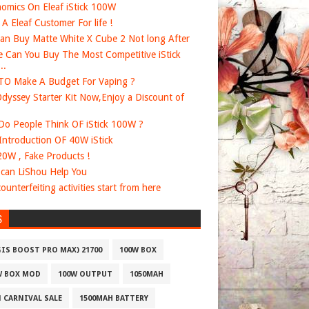
omics On Eleaf iStick 100W
e A Eleaf Customer For life !
an Buy Matte White X Cube 2 Not long After
 Can You Buy The Most Competitive iStick
..
O Make A Budget For Vaping ?
dyssey Starter Kit Now,Enjoy a Discount of
o People Think OF iStick 100W ?
 Introduction OF 40W iStick
20W , Fake Products !
can LiShou Help You
ounterfeiting activities start from here
S
GIS BOOST PRO MAX) 21700
100W BOX
W BOX MOD
100W OUTPUT
1050MAH
1 CARNIVAL SALE
1500MAH BATTERY