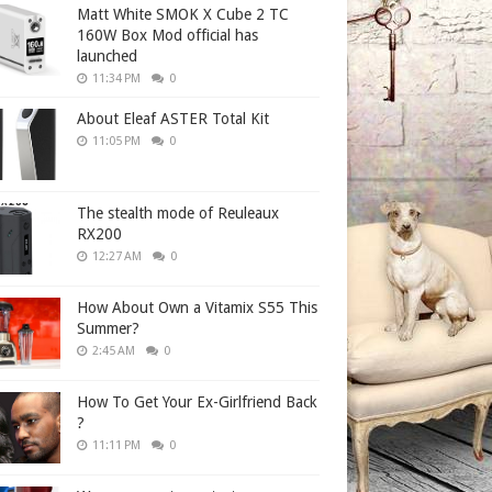
Matt White SMOK X Cube 2 TC
160W Box Mod official has
launched
11:34 PM
0
About Eleaf ASTER Total Kit
11:05 PM
0
The stealth mode of Reuleaux
RX200
12:27 AM
0
How About Own a Vitamix S55 This
Summer?
2:45 AM
0
How To Get Your Ex-Girlfriend Back
?
11:11 PM
0