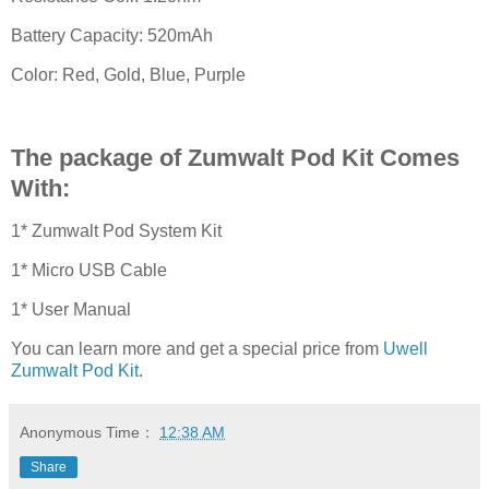
Battery Capacity: 520mAh
Color: Red, Gold, Blue, Purple
The package of Zumwalt Pod Kit Comes
With:
1* Zumwalt Pod System Kit
1* Micro USB Cable
1* User Manual
You can learn more and get a special price from
Uwell
Zumwalt Pod Kit
.
Anonymous
Time：
12:38 AM
Share