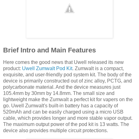
Brief Intro and Main Features
Here comes the good news that Uwell released its new
product:
Uwell Zumwalt Pod Kit
. Zumwalt is a compact,
exquisite, and user-friendly pod system kit. The body of the
device is primarily constructed out of zinc alloy, PCTG, and
polycarbonate material. And the device measures just
105.4mm by 30mm by 14.8mm. The small size and
lightweight make the Zumwalt a perfect kit for vapers on the
go. Uwell Zumwalt's built-in battery has a capacity of
520mAh and can be easily charged using a micro USB
cable, which provides longer and more stable vapor output.
The maximum output power of the pod kit is 13 watts. The
device also provides multiple circuit protections.