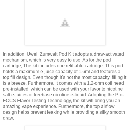
In addition, Uwell Zumwalt Pod Kit adopts a draw-activated
mechanism, which is very easy to use. As for the pod
cartridge, The kit includes one refillable cartridge. This pod
holds a maximum e-juice capacity of 1.6ml and features a
top fill design. Even though it's not the most capacity, filling it
is a breeze. Furthermore, it comes with a 1.2-ohm coil head
pre-installed, which can be used with your favorite nicotine
salt e-juices or freebase nicotine e-liquid. Adopting the Pro-
FOCS Flavor Testing Technology, the kit will bring you an
amazing vape experience. Furthermore, the top airflow
design helps prevent leaking while providing a silky smooth
draw.