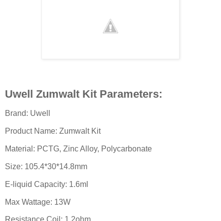
Uwell Zumwalt Kit Parameters:
Brand: Uwell
Product Name: Zumwalt Kit
Material: PCTG, Zinc Alloy, Polycarbonate
Size: 105.4*30*14.8mm
E-liquid Capacity: 1.6ml
Max Wattage: 13W
Resistance Coil: 1.2ohm