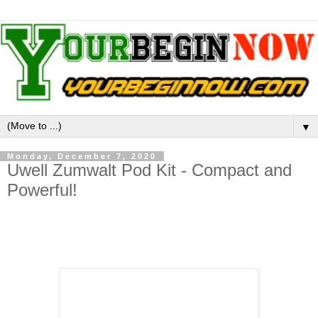
▼
Monday, December 7, 2020
Uwell Zumwalt Pod Kit - Compact and
Powerful!