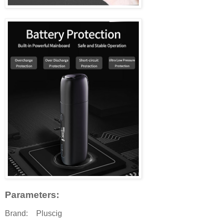
Parameters:
Brand:
Pluscig