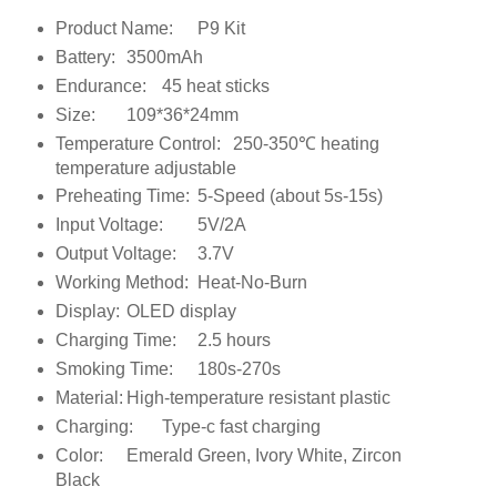
Product Name:
P9 Kit
Battery:
3500mAh
Endurance:
45 heat sticks
Size:
109*36*24mm
Temperature Control:
250-350℃ heating
temperature adjustable
Preheating Time:
5-Speed (about 5s-15s)
Input Voltage:
5V/2A
Output Voltage:
3.7V
Working Method:
Heat-No-Burn
Display:
OLED display
Charging Time:
2.5 hours
Smoking Time:
180s-270s
Material:
High-temperature resistant plastic
Charging:
Type-c fast charging
Color:
Emerald Green, Ivory White, Zircon
Black