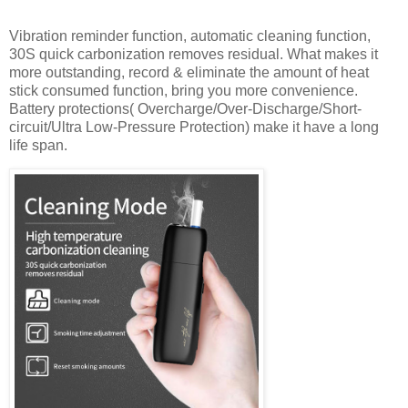
Vibration reminder function, automatic cleaning function,
30S quick carbonization removes residual. What makes it
more outstanding, record & eliminate the amount of heat
stick consumed function, bring you more convenience.
Battery protections( Overcharge/Over-Discharge/Short-
circuit/Ultra Low-Pressure Protection) make it have a long
life span.