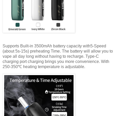
Supports Built-in 3500mAh battery capacity with5-Speed
(about 5s-15s) preheating Time. The battery will allow you to
vape all day long without having to recharge. Type-C
charging port charging brings you more convenience. With
250-350℃ heating temperature is adjustable.