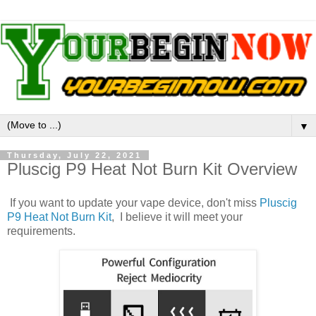
▼
Thursday, July 22, 2021
Pluscig P9 Heat Not Burn Kit Overview
If you want to update your vape device, don't miss
Pluscig
P9 Heat Not Burn Kit
, I believe it will meet your
requirements.