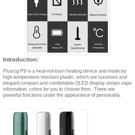
Introduction:
Pluscig P9 is a heat-not-burn heating device and made by
high-temperature resistant plastic, which are luxurious and
elegant,compact and comfortable.OLED display shows vape
information. colors for you to choose from. There are
powerful functions under the appearance of personality.