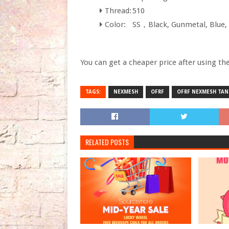
Thread:
510
Color:
SS，Black, Gunmetal, Blue, 
You can get a cheaper price after using th
TAGS:
NEXMESH
OFRF
OFRF NEXMESH TAN
RELATED POSTS