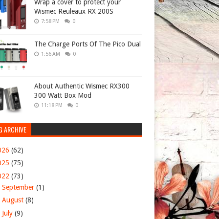
Wrap a cover to protect your
Wismec Reuleaux RX 200S
7:58 PM
0
The Charge Ports Of The Pico Dual
1:56 AM
0
About Authentic Wismec RX300
300 Watt Box Mod
11:18 PM
0
G ARCHIVE
026
(62)
025
(75)
022
(73)
►
September
(1)
►
August
(8)
►
July
(9)