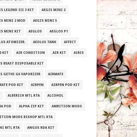
S LEGEND III 3 KIT
AEGIS MINI 2
IS MINI 2 MOD
AEGIS MINI 5
IS MINI KIT
AEGLOS
AEGLOS P1
LUS ATOMIZER.
AEOLUS TANK
AFFECT
2 KIT
AIR CONDITION
AIR KIT
AIRIS
IS BEAST DISPOSABLE KIT
IS GETHI G6 VAPORIZER
AIRMATE
MATE POD KIT
AIRPEN
AIRPEN POD KIT
ALBERICH MTL RTA
ALCOHOL
HA POD
ALPHA ZIP KIT
AMBITION MODS
ITION MODS BISHOP MTL RTA
NI MTL RTA
ANGUS RDA KIT