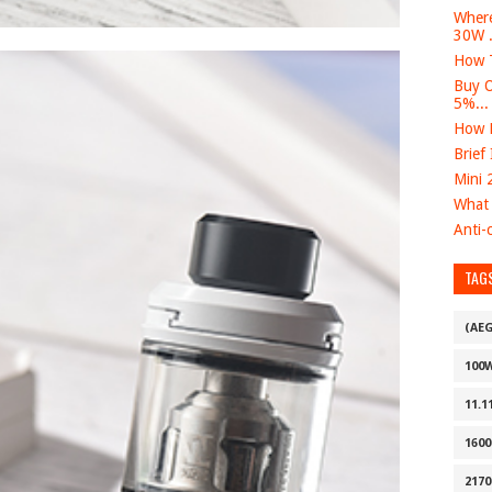
Where
30W .
How T
Buy O
5%...
How D
Brief
Mini 
What 
Anti-c
TAG
(AE
100
11.1
160
2170