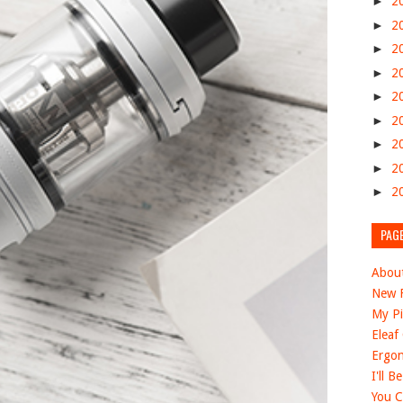
►
2
►
2
►
2
►
2
►
2
►
2
►
2
►
2
►
2
PAG
Abou
New F
My Pi
Eleaf
Ergon
I'll B
You C