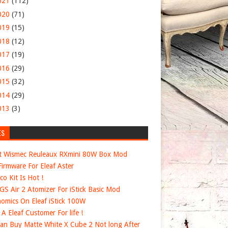
021
(112)
020
(71)
019
(15)
018
(12)
017
(19)
016
(29)
015
(32)
014
(29)
013
(3)
ES
t Wismec Reuleaux RXmini 80W Box Mod
irmware For Eleaf Aster
co Kit Is Hot !
 GS Air 2 Atomizer For iStick Basic Mod
omics On Eleaf iStick 100W
e A Eleaf Customer For life !
an Buy Matte White X Cube 2 Not long After