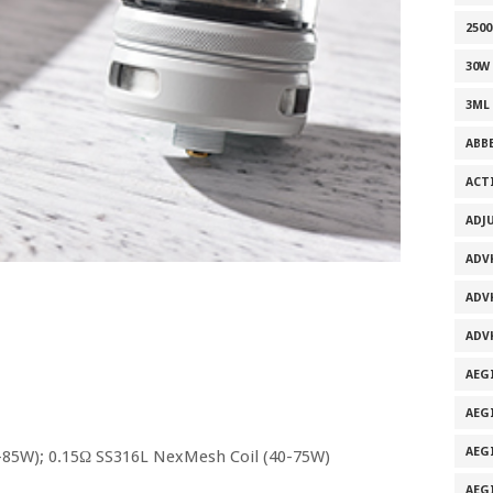
2500
30W
3ML
ABB
ACT
ADJ
ADV
ADV
ADV
AEG
AEG
AEG
-85W); 0.15Ω SS316L NexMesh Coil (40-75W)
AEG