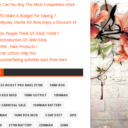
 Can You Buy The Most Competitive iStick
..
O Make A Budget For Vaping ?
dyssey Starter Kit Now,Enjoy a Discount of
o People Think OF iStick 100W ?
 Introduction OF 40W iStick
20W , Fake Products !
can LiShou Help You
ounterfeiting activities start from here
S
GIS BOOST PRO MAX) 21700
100W BOX
W BOX MOD
100W OUTPUT
1050MAH
1 CARNIVAL SALE
1500MAH BATTERY
0MAH
160W BOX MOD
2 DAY DIET
2015
0
21700 BATTERY
2200MAH
220W