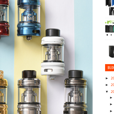
BLO
►
2
►
2
▼
2