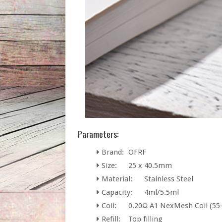
Parameters:
Brand:
OFRF
Size:
25 x 40.5mm
Material:
Stainless Steel
Capacity:
4ml/5.5ml
Coil:
0.20Ω A1 NexMesh Coil (55
Refill:
Top filling