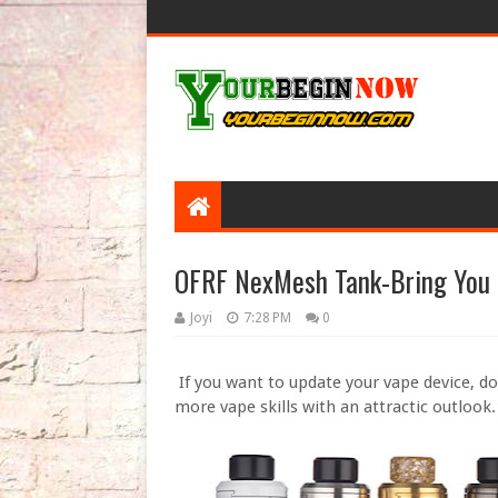
OFRF NexMesh Tank-Bring You
Joyi
7:28 PM
0
If you want to update your vape device, d
more vape skills with an attractic outlook.