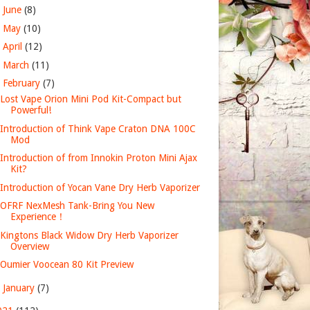
►
June
(8)
►
May
(10)
►
April
(12)
►
March
(11)
▼
February
(7)
Lost Vape Orion Mini Pod Kit-Compact but
Powerful!
Introduction of Think Vape Craton DNA 100C
Mod
Introduction of from Innokin Proton Mini Ajax
Kit?
Introduction of Yocan Vane Dry Herb Vaporizer
OFRF NexMesh Tank-Bring You New
Experience！
Kingtons Black Widow Dry Herb Vaporizer
Overview
Oumier Voocean 80 Kit Preview
►
January
(7)