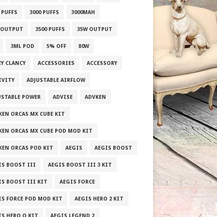
 PUFFS
3000 PUFFS
3000MAH
 OUTPUT
3500 PUFFS
35W OUTPUT
3ML POD
5% OFF
80W
EY CLANCY
ACCESSORIES
ACCESSORY
IVITY
ADJUSTABLE AIRFLOW
USTABLE POWER
ADVISE
ADVKEN
KEN ORCAS MX CUBE KIT
KEN ORCAS MX CUBE POD MOD KIT
KEN ORCAS POD KIT
AEGIS
AEGIS BOOST
IS BOOST III
AEGIS BOOST III 3 KIT
IS BOOST III KIT
AEGIS FORCE
IS FORCE POD MOD KIT
AEGIS HERO 2 KIT
IS HERO Q KIT
AEGIS LEGEND 2