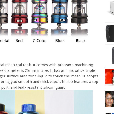
al mesh coil tank, it comes with precision machining
e diameter is 25mm in size. It has an innovative triple
ger surface area for e-liquid to touch the mesh. It adopts
bring you smooth and thick vapor. It also features a top
port, and leak-resistant silicon guard.