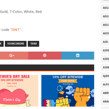
AEGI
Gold, 7-Color, White, Red
AEG
AEG
e code "
ONT
".
AEO
AIR 
K
SOURCEMORE
TANK
AIR
AIR
AIR
AJAX
ALP
AMB
ANA