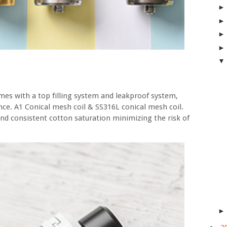
comes with a top filling system and leakproof system,
nce. A1 Conical mesh coil & SS316L conical mesh coil.
nd consistent cotton saturation minimizing the risk of