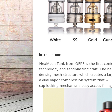
Introduction:
NexMesh Tank from OFRF is the first conic
technology and sandblasting craft. The bas
density mesh structure which creates a lar
a dual vapor compression system that will 
cap locking mechanism, easy access filling 