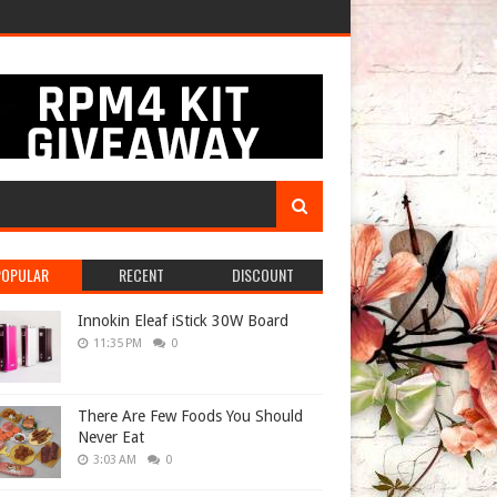
POPULAR
RECENT
DISCOUNT
Innokin Eleaf iStick 30W Board
11:35 PM
0
There Are Few Foods You Should
Never Eat
3:03 AM
0