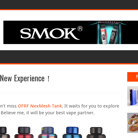
 New Experience！
on't miss
OFRF NexMesh Tank
. It waits for you to explore
 Believe me, it will be your best vape partner.