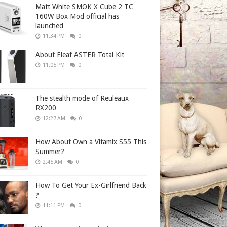
Matt White SMOK X Cube 2 TC
160W Box Mod official has
launched
11:34 PM
0
About Eleaf ASTER Total Kit
11:05 PM
0
The stealth mode of Reuleaux
RX200
12:27 AM
0
How About Own a Vitamix S55 This
Summer?
2:45 AM
0
How To Get Your Ex-Girlfriend Back
?
11:11 PM
0