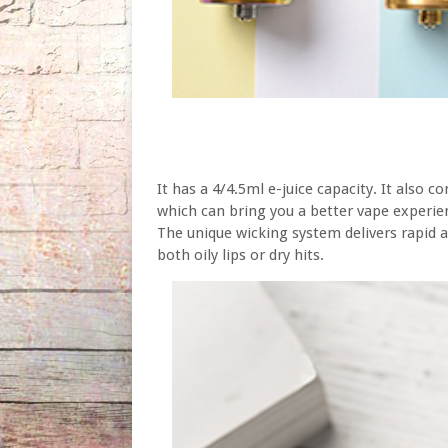
It has a 4/4.5ml e-juice capacity. It also 
which can bring you a better vape experie
The unique wicking system delivers rapid a
both oily lips or dry hits.