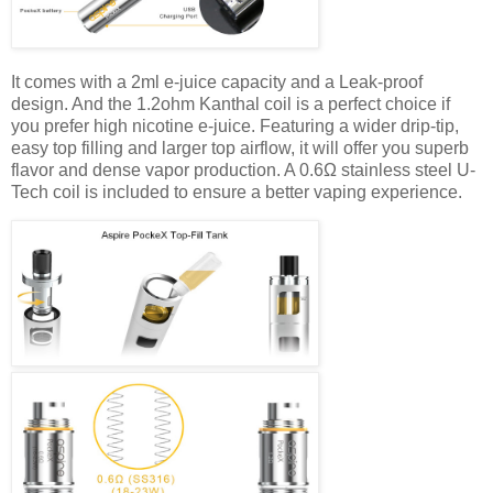
It comes with a 2ml e-juice capacity and a Leak-proof
design. And the 1.2ohm Kanthal coil is a perfect choice if
you prefer high nicotine e-juice. Featuring a wider drip-tip,
easy top filling and larger top airflow, it will offer you superb
flavor and dense vapor production. A 0.6Ω stainless steel U-
Tech coil is included to ensure a better vaping experience.