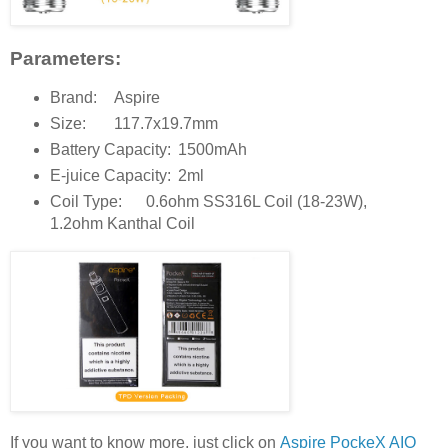
Parameters:
Brand:
Aspire
Size:
117.7x19.7mm
Battery Capacity:
1500mAh
E-juice Capacity:
2ml
Coil Type:
0.6ohm SS316L Coil (18-23W),
1.2ohm Kanthal Coil
If you want to know more, just click on
Aspire PockeX AIO