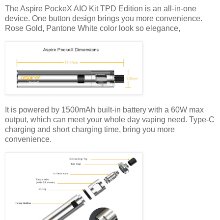
The Aspire PockeX AIO Kit TPD Edition is an all-in-one
device. One button design brings you more convenience.
Rose Gold, Pantone White color look so elegance,
It is powered by 1500mAh built-in battery with a 60W max
output, which can meet your whole day vaping need. Type-C
charging and short charging time, bring you more
convenience.