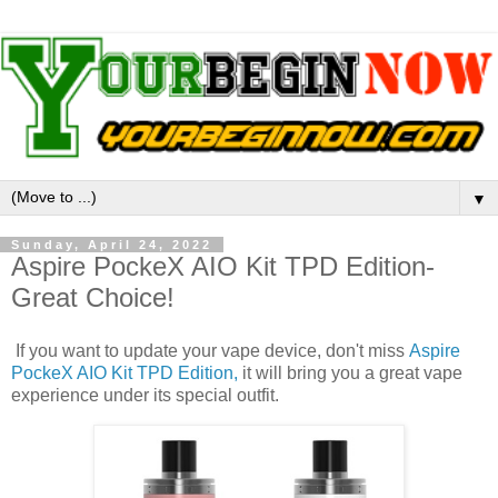
▼
Sunday, April 24, 2022
Aspire PockeX AIO Kit TPD Edition-
Great Choice!
If you want to update your vape device, don't miss
Aspire
PockeX AIO Kit TPD Edition,
it will bring you a great vape
experience under its special outfit.