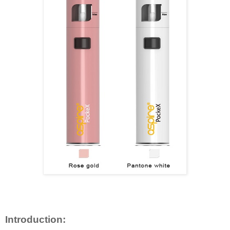
Introduction: