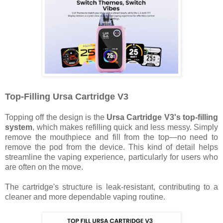
Top-Filling Ursa Cartridge V3
Topping off the design is the
Ursa Cartridge V3's top-filling
system
, which makes refilling quick and less messy. Simply
remove the mouthpiece and fill from the top—no need to
remove the pod from the device. This kind of detail helps
streamline the vaping experience, particularly for users who
are often on the move.
The cartridge's structure is leak-resistant, contributing to a
cleaner and more dependable vaping routine.