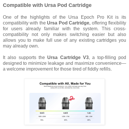
Compatible with Ursa Pod Cartridge
One of the highlights of the Ursa Epoch Pro Kit is its
compatibility with the
Ursa Pod Cartridge,
offering flexibility
for users already familiar with the system. This cross-
compatibility not only makes switching easier but also
allows you to make full use of any existing cartridges you
may already own.
It also supports the
Ursa Cartridge V3
, a top-filling pod
designed to minimize leakage and maximize convenience—
a welcome improvement for those tired of fiddly refills.