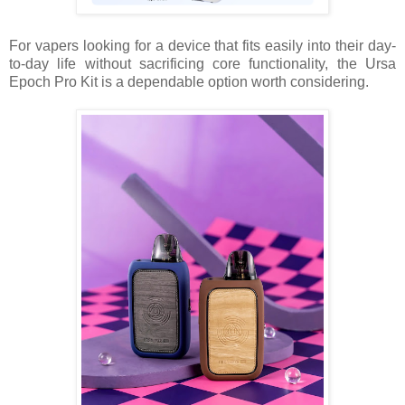
For vapers looking for a device that fits easily into their day-
to-day life without sacrificing core functionality, the Ursa
Epoch Pro Kit is a dependable option worth considering.