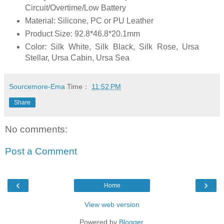
Circuit/Overtime/Low Battery
Material: Silicone, PC or PU Leather
Product Size: 92.8*46.8*20.1mm
Color: Silk White, Silk Black, Silk Rose, Ursa
Stellar, Ursa Cabin, Ursa Sea
Sourcemore-Ema
Time：
11:52 PM
Share
No comments:
Post a Comment
‹
›
Home
View web version
Powered by
Blogger
.