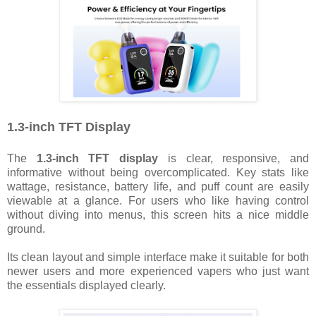
1.3-inch TFT Display
The
1.3-inch TFT display
is clear, responsive, and
informative without being overcomplicated. Key stats like
wattage, resistance, battery life, and puff count are easily
viewable at a glance. For users who like having control
without diving into menus, this screen hits a nice middle
ground.
Its clean layout and simple interface make it suitable for both
newer users and more experienced vapers who just want
the essentials displayed clearly.