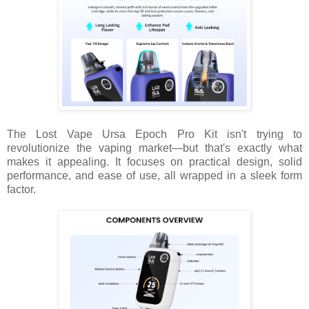
The Lost Vape Ursa Epoch Pro Kit isn't trying to
revolutionize the vaping market—but that's exactly what
makes it appealing. It focuses on practical design, solid
performance, and ease of use, all wrapped in a sleek form
factor.