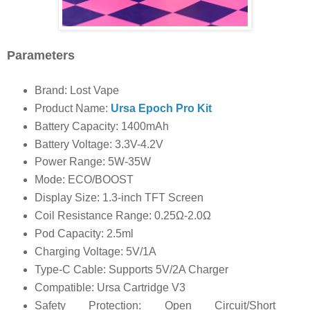
Parameters
Brand: Lost Vape
Product Name:
Ursa Epoch Pro Kit
Battery Capacity: 1400mAh
Battery Voltage: 3.3V-4.2V
Power Range: 5W-35W
Mode: ECO/BOOST
Display Size: 1.3-inch TFT Screen
Coil Resistance Range: 0.25Ω-2.0Ω
Pod Capacity: 2.5ml
Charging Voltage: 5V/1A
Type-C Cable: Supports 5V/2A Charger
Compatible: Ursa Cartridge V3
Safety Protection: Open Circuit/Short