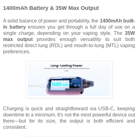
1400mAh Battery & 35W Max Output
A solid balance of power and portability, the
1400mAh built-
in battery
ensures you get through a full day of use on a
single charge, depending on your vaping style. The
35W
max output
provides enough versatility to suit both
restricted direct lung (RDL) and mouth-to-lung (MTL) vaping
preferences.
Charging is quick and straightforward via USB-C, keeping
downtime to a minimum. It's not the most powerful device out
there—but for its size, the output is both efficient and
consistent.