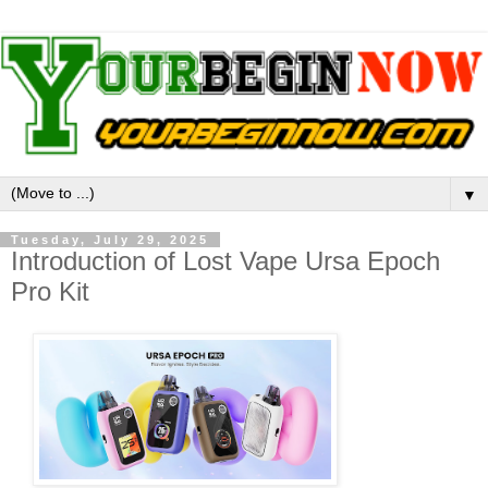
▼
Tuesday, July 29, 2025
Introduction of Lost Vape Ursa Epoch
Pro Kit