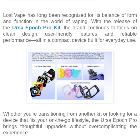
Lost Vape has long been recognized for its balance of form
and function in the world of vaping. With the release of
the
Ursa Epoch Pro Kit
, the brand continues to focus on
clean design, user-friendly features, and reliable
performance—all in a compact device built for everyday use.
Whether you're transitioning from another kit or looking for a
device that fits your on-the-go lifestyle, the Ursa Epoch Pro
brings thoughtful upgrades without overcomplicating the
experience.