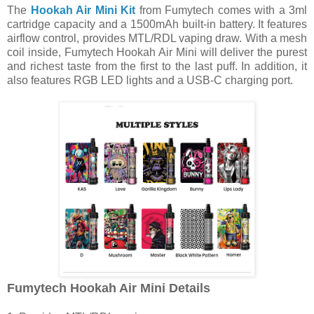
The
Hookah Air Mini Kit
from Fumytech comes with a 3ml
cartridge capacity and a 1500mAh built-in battery. It features
airflow control, provides MTL/RDL vaping draw. With a mesh
coil inside, Fumytech Hookah Air Mini will deliver the purest
and richest taste from the first to the last puff. In addition, it
also features RGB LED lights and a USB-C charging port.
Fumytech Hookah Air Mini Details