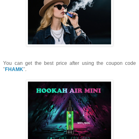
You can get the best price after using the coupon code
"
FHAMK
".