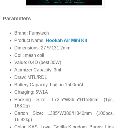
Parameters
Brand: Fumytech
Product Name:
Hookah Air Mini Kit
Dimensions: 27.5*131.2mm
Coil: mesh coil
Value: 0.4Ω (best 30W)
Atomizer Capacity: 3ml
Draw: MTL/RDL
Battery Capacity: built-in 1500mAh
Charging: 5V/1A
Packing Size: L72.5*W36.5*H158mm (1pc,
168.2g)
Carton Size: L385*W380*H340mm (100pcs,
16.82kg)
Color: KAS, Love, Gorilla Kingdom, Bunny, Lips