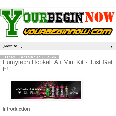
▼
Friday, September 5, 2025
Fumytech Hookah Air Mini Kit - Just Get
It!
Introduction