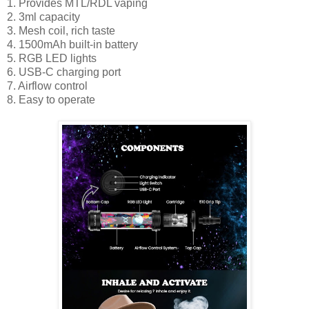
1. Provides MTL/RDL vaping
2. 3ml capacity
3. Mesh coil, rich taste
4. 1500mAh built-in battery
5. RGB LED lights
6. USB-C charging port
7. Airflow control
8. Easy to operate