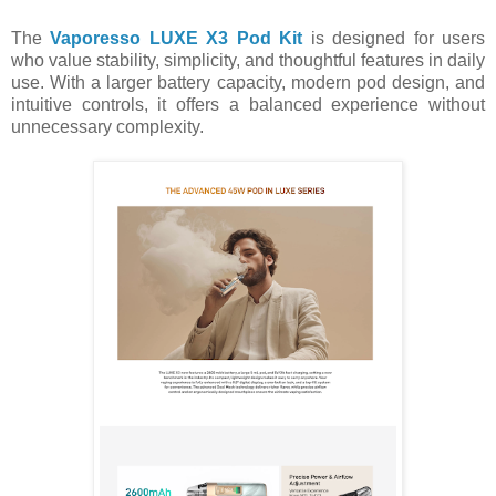
The
Vaporesso LUXE X3 Pod Kit
is designed for users
who value stability, simplicity, and thoughtful features in daily
use. With a larger battery capacity, modern pod design, and
intuitive controls, it offers a balanced experience without
unnecessary complexity.