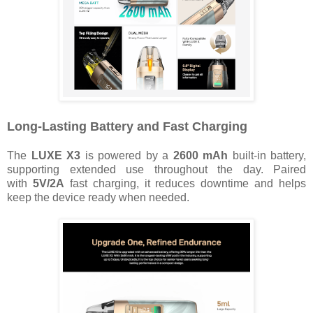
Long-Lasting Battery and Fast Charging
The
LUXE X3
is powered by a
2600 mAh
built-in battery,
supporting extended use throughout the day. Paired
with
5V/2A
fast charging, it reduces downtime and helps
keep the device ready when needed.