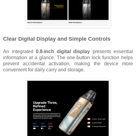
Clear Digital Display and Simple Controls
An integrated
0.8-inch digital display
presents essential
information at a glance. The one-button lock function helps
prevent accidental activation, making the device more
convenient for daily carry and storage.