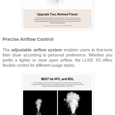
Precise Airflow Control
The
adjustable airflow system
enables users to fine-tune
their draw according to personal preference. Whether you
prefer a tighter or more open airflow, the LUXE X3 offers
flexible control for different usage styles.