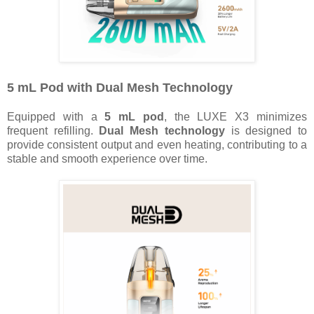
5 mL Pod with Dual Mesh Technology
Equipped with a
5 mL pod
, the LUXE X3 minimizes
frequent refilling.
Dual Mesh
technology
is designed to
provide consistent output and even heating, contributing to a
stable and smooth experience over time.