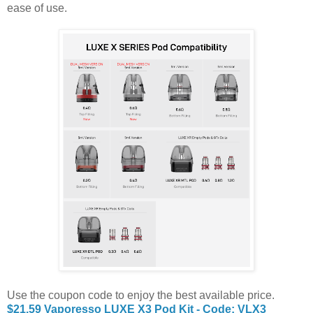
ease of use.
Use the coupon code to enjoy the best available price.
$21.59 Vaporesso LUXE X3 Pod Kit - Code: VLX3