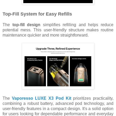
Top-Fill System for Easy Refills
The
top-fill design
simplifies refilling and helps reduce
potential mess. This user-friendly structure makes routine
maintenance quicker and more straightforward.
The
Vaporesso LUXE X3 Pod Kit
prioritizes practicality,
combining a robust battery, advanced pod technology, and
user-friendly features in a compact design. It's a solid option
for users looking for dependable performance and everyday