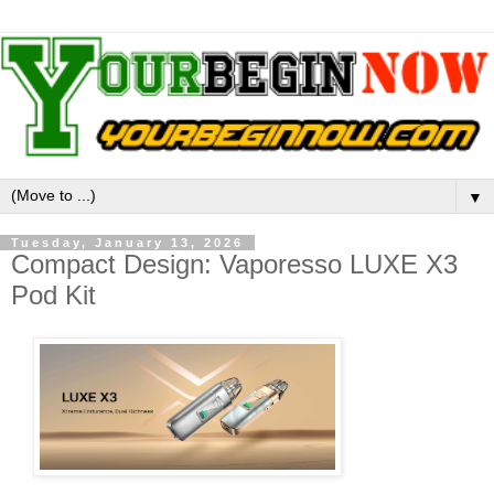
▼
Tuesday, January 13, 2026
Compact Design: Vaporesso LUXE X3
Pod Kit