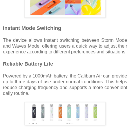
Instant Mode Switching
The device allows instant switching between Storm Mode
and Waves Mode, offering users a quick way to adjust their
experience according to different preferences and situations.
Reliable Battery Life
Powered by a 1000mAh battery, the Caliburn Air can provide
up to three days of use under normal conditions. This helps
reduce charging frequency and supports a more convenient
daily routine.