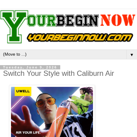
▼
Tuesday, June 9, 2026
Switch Your Style with Caliburn Air