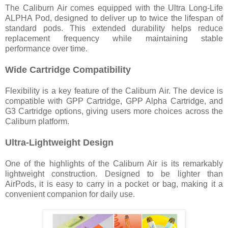
The Caliburn Air comes equipped with the Ultra Long-Life
ALPHA Pod, designed to deliver up to twice the lifespan of
standard pods. This extended durability helps reduce
replacement frequency while maintaining stable
performance over time.
Wide Cartridge Compatibility
Flexibility is a key feature of the Caliburn Air. The device is
compatible with GPP Cartridge, GPP Alpha Cartridge, and
G3 Cartridge options, giving users more choices across the
Caliburn platform.
Ultra-Lightweight Design
One of the highlights of the Caliburn Air is its remarkably
lightweight construction. Designed to be lighter than
AirPods, it is easy to carry in a pocket or bag, making it a
convenient companion for daily use.