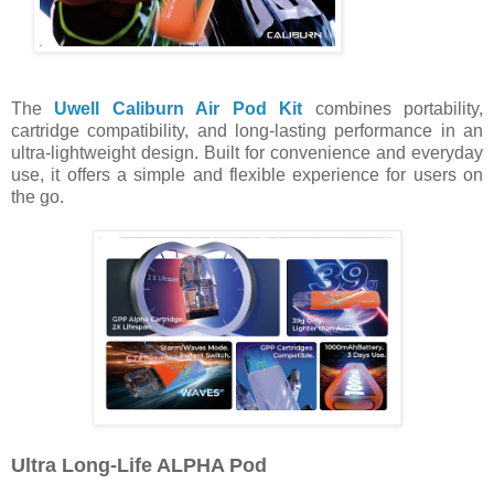
The
Uwell Caliburn Air Pod Kit
combines portability,
cartridge compatibility, and long-lasting performance in an
ultra-lightweight design. Built for convenience and everyday
use, it offers a simple and flexible experience for users on
the go.
Ultra Long-Life ALPHA Pod