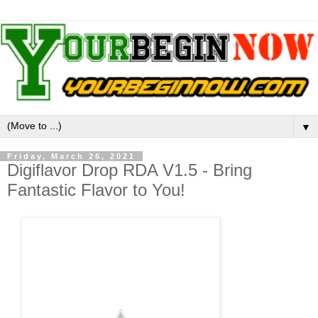
▼
Friday, March 26, 2021
Digiflavor Drop RDA V1.5 - Bring
Fantastic Flavor to You!