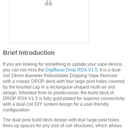
Brief Introduction
If you are looking for something to update your vape device,
you can not miss the
Digiflavor Drop RDA V1.5
. It is a dual-
coil 24mm diameter Rebuildable Dripping Vape Atomizer
with a classic DROP deck with four large post holes covered
by the knurled cap in a rectangular-shaped multi-air slot
design. Inherited from its predecessor, the build deck of
DROP RDA V1.5 is fully gold-plated for superior connectivity
with a dual-coil DIY system design for a user-friendly
configuration.
The dual post build deck design with four large post holes
frees up spaces for any size of coil structures, which allows