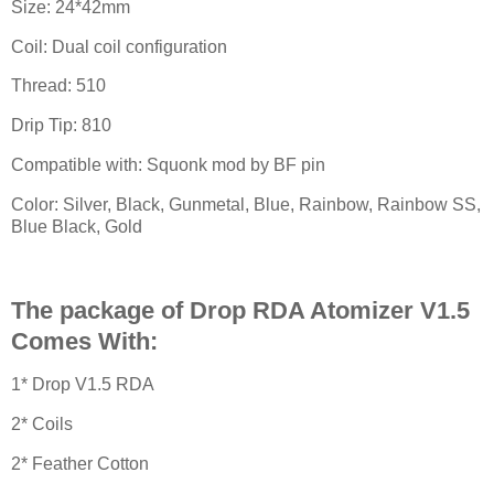
Size: 24*42mm
Coil: Dual coil configuration
Thread: 510
Drip Tip: 810
Compatible with: Squonk mod by BF pin
Color: Silver, Black, Gunmetal, Blue, Rainbow, Rainbow SS,
Blue Black, Gold
The package of Drop RDA Atomizer V1.5
Comes With:
1* Drop V1.5 RDA
2* Coils
2* Feather Cotton