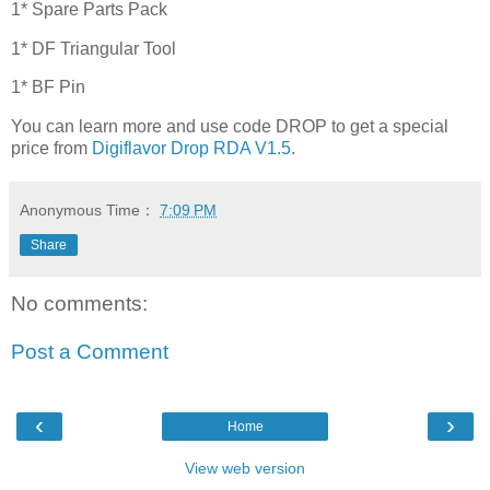
1* Spare Parts Pack
1* DF Triangular Tool
1* BF Pin
You can learn more and use code DROP to get a special
price from
Digiflavor Drop RDA V1.5
.
Anonymous
Time：
7:09 PM
Share
No comments:
Post a Comment
‹
›
Home
View web version