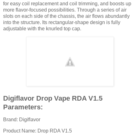
for easy coil replacement and coil trimming, and boosts up
more flavor-focused possibilities. Through a series of air
slots on each side of the chassis, the air flows abundantly
into the structure. Its rectangular-shape design is fully
adjustable with the knurled top cap.
Digiflavor Drop Vape RDA V1.5
Parameters:
Brand: Digiflavor
Product Name: Drop RDA V1.5