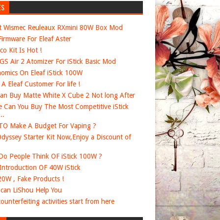
ES
t Wismec Reuleaux RXmini 80W Box Mod
irmware For Eleaf Aster
co Kit Is Hot !
 GS Air 2 Atomizer For iStick Basic Mod
omics On Eleaf iStick 100W
e A Eleaf Customer For life !
an Buy Matte White X Cube 2 Not long After
 Can You Buy The Most Competitive iStick
..
O Make A Budget For Vaping ?
dyssey Starter Kit Now,Enjoy a Discount of
o People Think OF iStick 100W ?
 Introduction OF 40W iStick
20W , Fake Products !
can LiShou Help You
ounterfeiting activities start from here