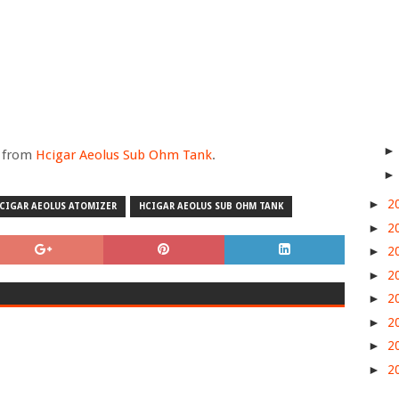
e from
Hcigar Aeolus Sub Ohm Tank
.
►
2
CIGAR AEOLUS ATOMIZER
HCIGAR AEOLUS SUB OHM TANK
►
2
►
2
►
2
►
2
►
2
►
2
►
2