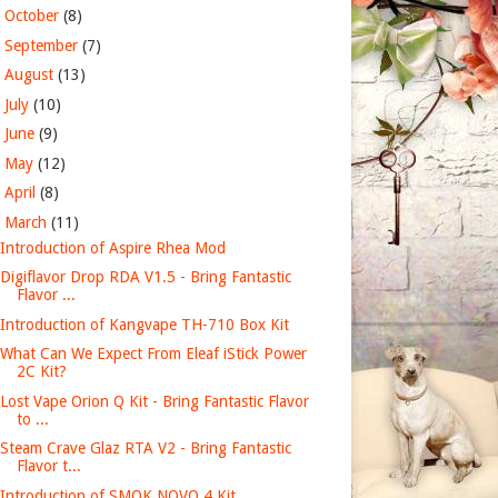
►
October
(8)
►
September
(7)
►
August
(13)
►
July
(10)
►
June
(9)
►
May
(12)
►
April
(8)
▼
March
(11)
Introduction of Aspire Rhea Mod
Digiflavor Drop RDA V1.5 - Bring Fantastic
Flavor ...
Introduction of Kangvape TH-710 Box Kit
What Can We Expect From Eleaf iStick Power
2C Kit?
Lost Vape Orion Q Kit - Bring Fantastic Flavor
to ...
Steam Crave Glaz RTA V2 - Bring Fantastic
Flavor t...
Introduction of SMOK NOVO 4 Kit