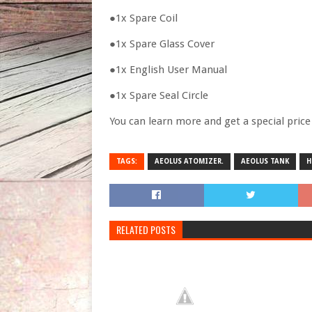
●1x Spare Coil
●1x Spare Glass Cover
●1x English User Manual
●1x Spare Seal Circle
You can learn more and get a special pric
TAGS:
AEOLUS ATOMIZER.
AEOLUS TANK
H
RELATED POSTS