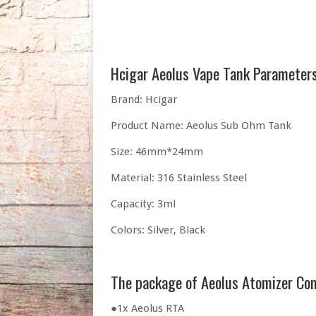
Hcigar Aeolus Vape Tank Parameters
Brand: Hcigar
Product Name: Aeolus Sub Ohm Tank
Size: 46mm*24mm
Material: 316 Stainless Steel
Capacity: 3ml
Colors: Silver, Black
The package of Aeolus Atomizer Co
●1x Aeolus RTA