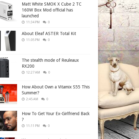
Matt White SMOK X Cube 2 TC
160W Box Mod official has
launched
11:34 PM
0
About Eleaf ASTER Total Kit
11:05 PM
0
The stealth mode of Reuleaux
RX200
12:27 AM
0
How About Own a Vitamix S55 This
Summer?
2:45 AM
0
How To Get Your Ex-Girlfriend Back
?
11:11 PM
0