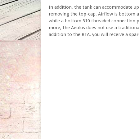
In addition, the tank can accommodate up t
removing the top-cap. Airflow is bottom ad
while a bottom 510 threaded connection p
more, the Aeolus does not use a traditional 
addition to the RTA, you will receive a spar