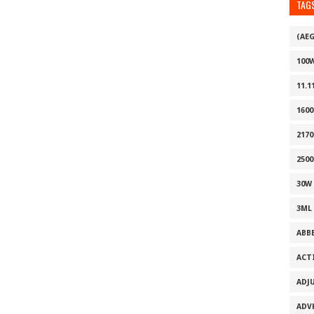
TAG
(AE
100
11.1
160
2170
2500
30W
3ML
ABB
ACT
ADJ
ADV