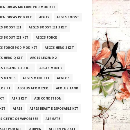
KEN ORCAS MX CUBE POD MOD KIT
KEN ORCAS POD KIT
AEGIS
AEGIS BOOST
IS BOOST III
AEGIS BOOST III 3 KIT
IS BOOST III KIT
AEGIS FORCE
IS FORCE POD MOD KIT
AEGIS HERO 2 KIT
IS HERO Q KIT
AEGIS LEGEND 2
S LEGEND III 3 KIT
AEGIS MINI 2
IS MINI 5
AEGIS MINI KIT
AEGLOS
LOS P1
AEOLUS ATOMIZER.
AEOLUS TANK
ECT
AIR 2 KIT
AIR CONDITION
 KIT
AIRIS
AIRIS BEAST DISPOSABLE KIT
IS GETHI G6 VAPORIZER
AIRMATE
MATE POD KIT
AIRPEN
AIRPEN POD KIT