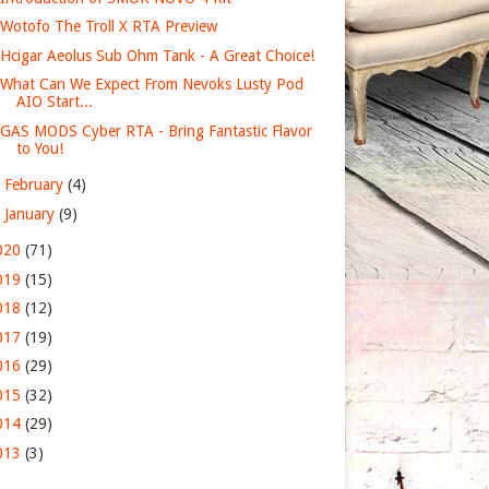
Wotofo The Troll X RTA Preview
Hcigar Aeolus Sub Ohm Tank - A Great Choice!
What Can We Expect From Nevoks Lusty Pod
AIO Start...
GAS MODS Cyber RTA - Bring Fantastic Flavor
to You!
►
February
(4)
►
January
(9)
020
(71)
019
(15)
018
(12)
017
(19)
016
(29)
015
(32)
014
(29)
013
(3)