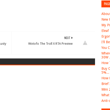
PAG
Abou
New F
My Pi
Eleaf
Ergon
NEXT
I'll B
usty
Wotofo The Troll X RTA Preview
You C
Where
30W .
How T
Buy O
5%...
How D
Brief
Mini 
What 
Anti-c