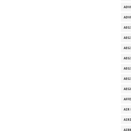
ADV
ADV
AEG
AEG
AEG
AEG
AEGI
AEG
AEG
AFF
AIR
AIR
AIR