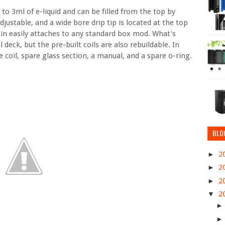
o 3ml of e-liquid and can be filled from the top by
justable, and a wide bore drip tip is located at the top
in easily attaches to any standard box mod. What's
deck, but the pre-built coils are also rebuildable. In
e coil, spare glass section, a manual, and a spare o-ring.
BLO
►
2
►
2
►
2
▼
2