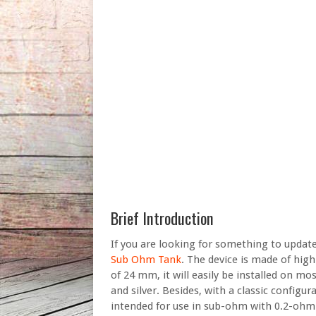
Brief Introduction
If you are looking for something to updat
Sub Ohm Tank
. The device is made of high
of 24 mm, it will easily be installed on mo
and silver. Besides, with a classic configu
intended for use in sub-ohm with 0.2-ohm 