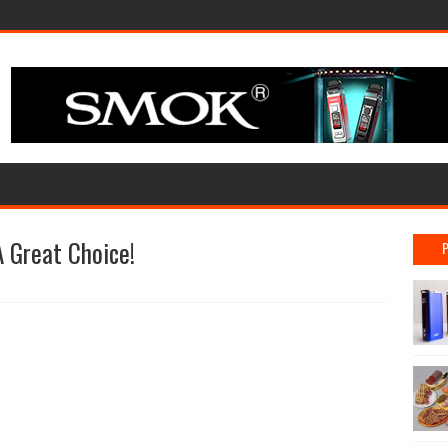
 Great Choice!