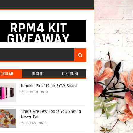
POPULAR
RECENT
DISCOUNT
Innokin Eleaf iStick 30W Board
11:35 PM
0
There Are Few Foods You Should
Never Eat
3:03 AM
0