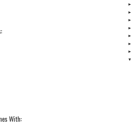
:
mes With: