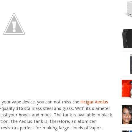
e your vape device, you can not miss the
Hcigar Aeolus
-quality 316 stainless steel and glass. With its diameter
st of your boxes and mods. The tank is available in black
ration, the Aeolus Tank is, therefore, an atomizer
resistors perfect for making large clouds of vapor.