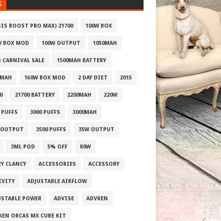
S
GIS BOOST PRO MAX) 21700
100W BOX
W BOX MOD
100W OUTPUT
1050MAH
1 CARNIVAL SALE
1500MAH BATTERY
0MAH
160W BOX MOD
2 DAY DIET
2015
0
21700 BATTERY
2200MAH
220W
 PUFFS
3000 PUFFS
3000MAH
 OUTPUT
3500 PUFFS
35W OUTPUT
3ML POD
5% OFF
80W
EY CLANCY
ACCESSORIES
ACCESSORY
IVITY
ADJUSTABLE AIRFLOW
USTABLE POWER
ADVISE
ADVKEN
KEN ORCAS MX CUBE KIT