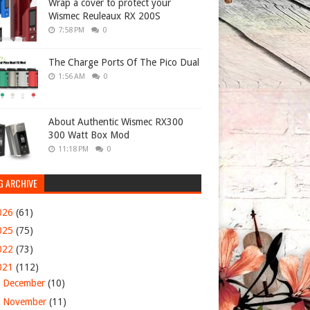
Wrap a cover to protect your
Wismec Reuleaux RX 200S
7:58 PM
0
The Charge Ports Of The Pico Dual
1:56 AM
0
About Authentic Wismec RX300
300 Watt Box Mod
11:18 PM
0
G ARCHIVE
026
(61)
025
(75)
022
(73)
021
(112)
►
December
(10)
►
November
(11)