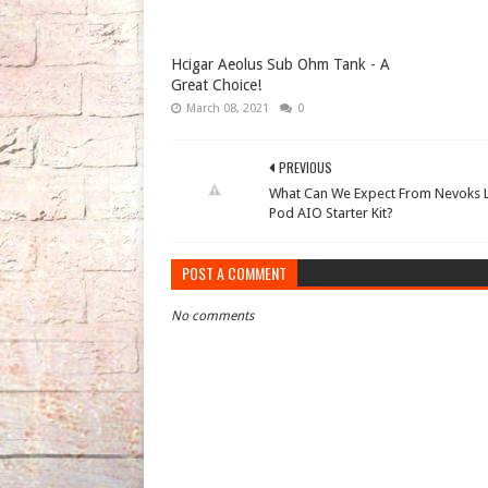
Hcigar Aeolus Sub Ohm Tank - A
Great Choice!
March 08, 2021
0
PREVIOUS
What Can We Expect From Nevoks L
Pod AIO Starter Kit?
POST A COMMENT
No comments