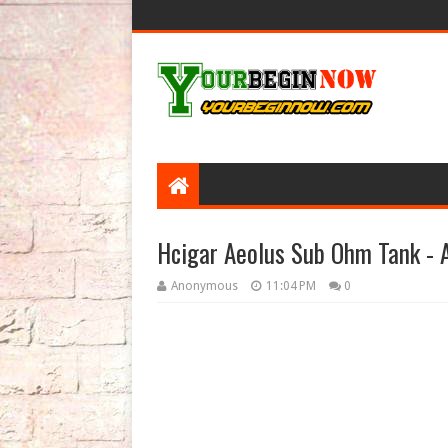
Hcigar Aeolus Sub Ohm Tank - A
Anonymous
11:04 PM
0