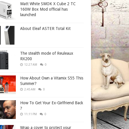
Matt White SMOK X Cube 2 TC
160W Box Mod official has
launched
About Eleaf ASTER Total Kit
The stealth mode of Reuleaux
RX200
12:27 AM
0
How About Own a Vitamix S55 This
Summer?
2:45 AM
0
How To Get Your Ex-Girlfriend Back
?
11:11 PM
0
Wrap a cover to protect your