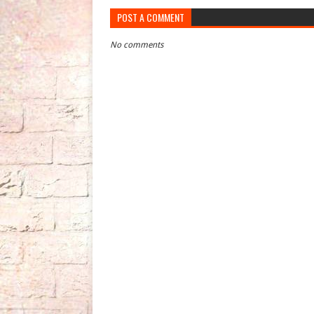
POST A COMMENT
No comments