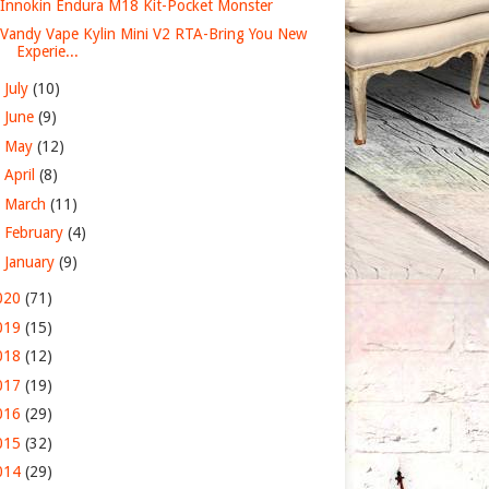
Innokin Endura M18 Kit-Pocket Monster
Vandy Vape Kylin Mini V2 RTA-Bring You New
Experie...
►
July
(10)
►
June
(9)
►
May
(12)
►
April
(8)
►
March
(11)
►
February
(4)
►
January
(9)
020
(71)
019
(15)
018
(12)
017
(19)
016
(29)
015
(32)
014
(29)