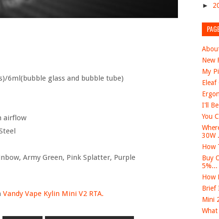
►
2
PAG
Abou
New F
My Pi
s)/6ml(bubble glass and bubble tube)
Eleaf
Ergon
I'll B
You C
 airflow
Where
Steel
30W .
How T
ainbow, Army Green, Pink Splatter, Purple
Buy O
5%...
How D
Brief
n
Vandy Vape Kylin Mini V2 RTA.
Mini 
What 