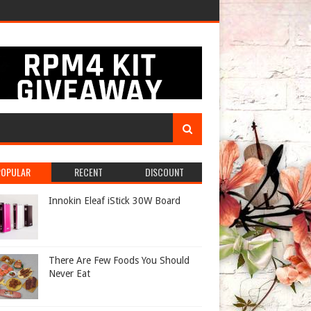
POPULAR
RECENT
DISCOUNT
Innokin Eleaf iStick 30W Board
There Are Few Foods You Should
Never Eat