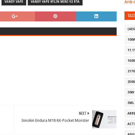
Anti-c
VANDY VAPE
VANDY VAPE KYLIN MINI V2 RTA
TAG
(AE
100
11.1
160
2170
2500
30W
3ML
NEXT
ABB
Innokin Endura M18 Kit-Pocket Monster
ACT
ADJ