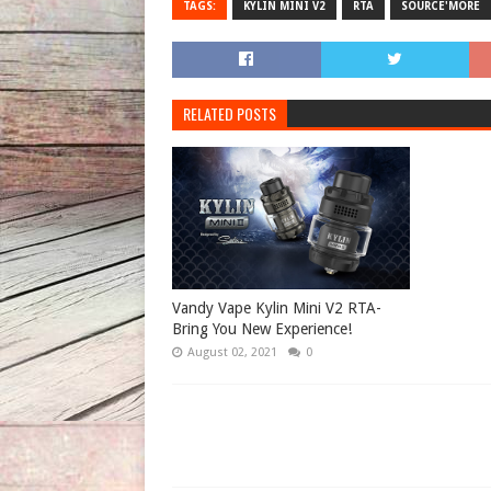
TAGS:
KYLIN MINI V2
RTA
SOURCE'MORE
RELATED POSTS
Vandy Vape Kylin Mini V2 RTA-
Bring You New Experience!
August 02, 2021
0