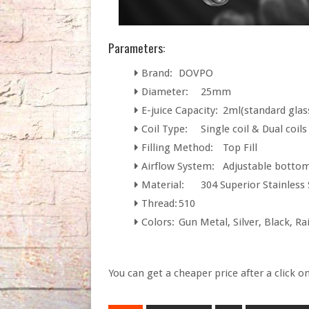
Parameters:
Brand:
DOVPO
Diameter:
25mm
E-juice Capacity:
2ml(standard glas
Coil Type:
Single coil & Dual coils
Filling Method:
Top Fill
Airflow System:
Adjustable bottom
Material:
304 Superior Stainless 
Thread:
510
Colors:
Gun Metal, Silver, Black, R
You can get a cheaper price after a click o