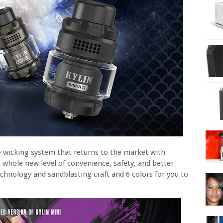
e wicking system that returns to the market with
a whole new level of convenience, safety, and better
hnology and sandblasting craft and 6 colors for you to