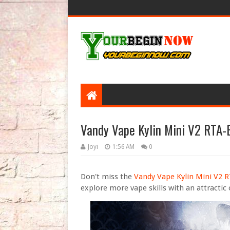
Vandy Vape Kylin Mini V2 RTA-
Joyi
1:56 AM
0
Don't miss the
Vandy Vape Kylin Mini V2 
explore more vape skills with an attractic 