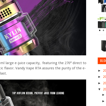
BLO
 large e-juice capacity, featuring the 270° direct to
stic flavor. Vandy Vape RTA assures the purity of the e-
►
2
last.
►
2
►
2
▼
2