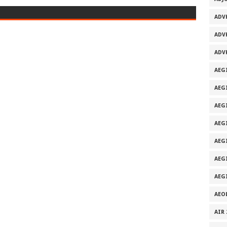
ADV
ADV
ADV
AEG
AEG
AEG
AEG
AEGI
AEG
AEG
AEO
AIR 