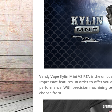
Vandy Vape Kylin Mini V2 RTA is the uniqu
impressive features. in order to offer you 
performance. With precision machining tec
choose from.