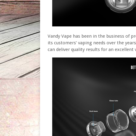
Vandy Vape has been in the business of pr
its customers’ vaping needs over the years
can deliver quality results for an excellen