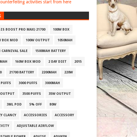
ounterfeiting activities start from here
S
GIS BOOST PRO MAX) 21700
100W BOX
W BOX MOD
100W OUTPUT
1050MAH
1 CARNIVAL SALE
1500MAH BATTERY
0MAH
160W BOX MOD
2 DAY DIET
2015
0
21700 BATTERY
2200MAH
220W
 PUFFS
3000 PUFFS
3000MAH
 OUTPUT
3500 PUFFS
35W OUTPUT
3ML POD
5% OFF
80W
EY CLANCY
ACCESSORIES
ACCESSORY
IVITY
ADJUSTABLE AIRFLOW
USTABLE POWER
ADVISE
ADVKEN