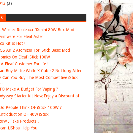
013
(3)
ES
t Wismec Reuleaux RXmini 80W Box Mod
irmware For Eleaf Aster
co Kit Is Hot !
 GS Air 2 Atomizer For iStick Basic Mod
omics On Eleaf iStick 100W
e A Eleaf Customer For life !
an Buy Matte White X Cube 2 Not long After
 Can You Buy The Most Competitive iStick
..
O Make A Budget For Vaping ?
dyssey Starter Kit Now,Enjoy a Discount of
o People Think OF iStick 100W ?
 Introduction OF 40W iStick
20W , Fake Products !
can LiShou Help You