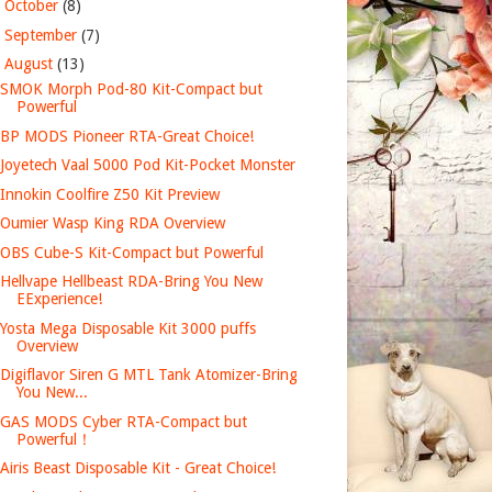
►
October
(8)
►
September
(7)
▼
August
(13)
SMOK Morph Pod-80 Kit-Compact but
Powerful
BP MODS Pioneer RTA-Great Choice!
Joyetech Vaal 5000 Pod Kit-Pocket Monster
Innokin Coolfire Z50 Kit Preview
Oumier Wasp King RDA Overview
OBS Cube-S Kit-Compact but Powerful
Hellvape Hellbeast RDA-Bring You New
EExperience!
Yosta Mega Disposable Kit 3000 puffs
Overview
Digiflavor Siren G MTL Tank Atomizer-Bring
You New...
GAS MODS Cyber RTA-Compact but
Powerful！
Airis Beast Disposable Kit - Great Choice!