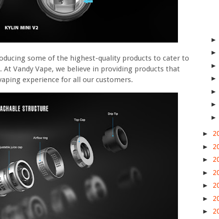
oducing some of the highest-quality products to cater to
. At Vandy Vape, we believe in providing products that
t vaping experience for all our customers.
►
2
►
2
►
2
►
2
►
2
►
2
►
2