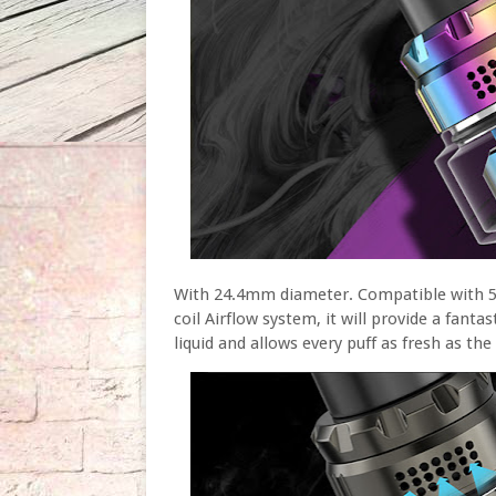
With 24.4mm diameter. Compatible with 5ml
coil Airflow system, it will provide a fanta
liquid and allows every puff as fresh as the 