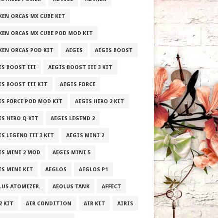
KEN ORCAS MX CUBE KIT
KEN ORCAS MX CUBE POD MOD KIT
KEN ORCAS POD KIT
AEGIS
AEGIS BOOST
IS BOOST III
AEGIS BOOST III 3 KIT
IS BOOST III KIT
AEGIS FORCE
IS FORCE POD MOD KIT
AEGIS HERO 2 KIT
IS HERO Q KIT
AEGIS LEGEND 2
S LEGEND III 3 KIT
AEGIS MINI 2
IS MINI 2 MOD
AEGIS MINI 5
IS MINI KIT
AEGLOS
AEGLOS P1
LUS ATOMIZER.
AEOLUS TANK
AFFECT
2 KIT
AIR CONDITION
AIR KIT
AIRIS