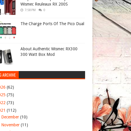
Wismec Reuleaux RX 200S
7:58 PM
0
The Charge Ports Of The Pico Dual
About Authentic Wismec RX300
300 Watt Box Mod
G ARCHIVE
026
(62)
025
(75)
022
(73)
021
(112)
►
December
(10)
►
November
(11)