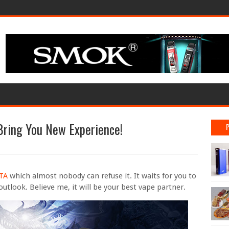
Bring You New Experience!
RTA
which almost nobody can refuse it. It waits for you to
outlook. Believe me, it will be your best vape partner.