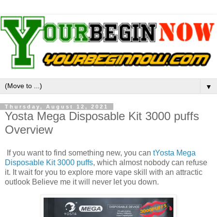
▼
Thursday, August 12, 2021
Yosta Mega Disposable Kit 3000 puffs
Overview
If you want to find something new, you can
tYosta Mega
Disposable Kit 3000 puffs
, which almost nobody can refuse
it. It wait for you to explore more vape skill with an attractic
outlook Believe me it will never let you down.