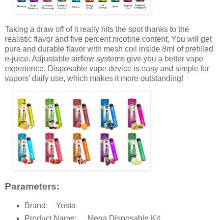
Taking a draw off of it really hits the spot thanks to the
realistic flavor and five percent nicotine content. You will get
pure and durable flavor with mesh coil inside 8ml of prefilled
e-juice. Adjustable airflow systems give you a better vape
experience. Disposable vape device is easy and simple for
vapors' daily use, which makes it more outstanding!
Parameters:
Brand:
Yosta
Product Name:
Mega Disposable Kit