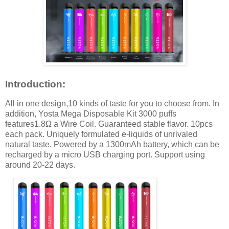
Introduction:
All in one design,10 kinds of taste for you to choose from. In
addition, Yosta Mega Disposable Kit 3000 puffs
features1.8Ω a Wire Coil. Guaranteed stable flavor. 10pcs
each pack. Uniquely formulated e-liquids of unrivaled
natural taste. Powered by a 1300mAh battery, which can be
recharged by a micro USB charging port. Support using
around 20-22 days.