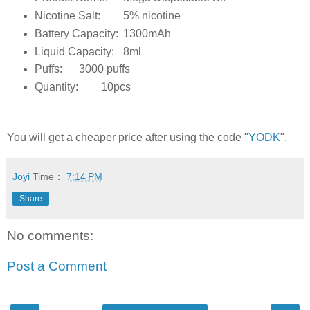
Nicotine Salt:
5% nicotine
Battery Capacity:
1300mAh
Liquid Capacity:
8ml
Puffs:
3000 puffs
Quantity:
10pcs
You will get a cheaper price after using the code "
YODK
".
Joyi
Time：
7:14 PM
Share
No comments:
Post a Comment