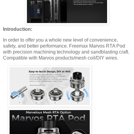
Introduction:
In order to offer you a whole new level of convenience,
safety, and better performance. Freemax Marvos RTA Pod
with precision machining technology and sandblasting craft.
Compatible with Marvos products/mesh coil/DIY wires.