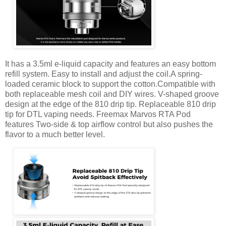
It has a 3.5ml e-liquid capacity and features an easy bottom
refill system. Easy to install and adjust the coil.A spring-
loaded ceramic block to support the cotton.Compatible with
both replaceable mesh coil and DIY wires. V-shaped groove
design at the edge of the 810 drip tip. Replaceable 810 drip
tip for DTL vaping needs. Freemax Marvos RTA Pod
features Two-side & top airflow control but also pushes the
flavor to a much better level.