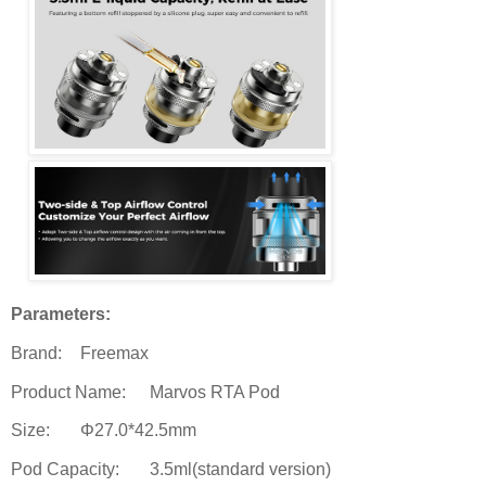
Parameters:
Brand:
Freemax
Product Name:
Marvos RTA Pod
Size:
Φ27.0*42.5mm
Pod Capacity:
3.5ml(standard version)