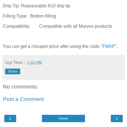
Drip Tip:
Replaceable 810 drip tip
Filling Type:
Bottom filling
Compatibility:
Compatible with all Marvos products
You can get a cheaper price after using the code "
FMAP
".
Joyi
Time：
1:41 AM
Share
No comments:
Post a Comment
‹
›
Home