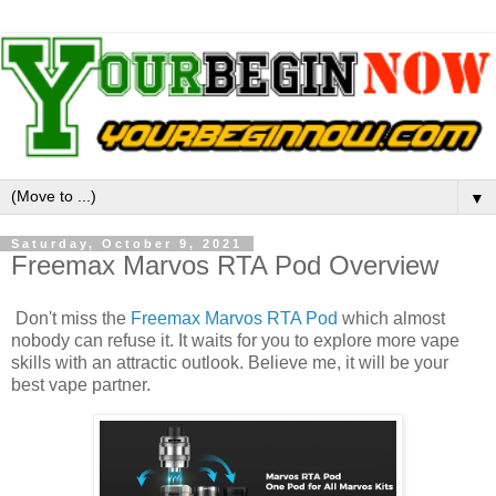
▼
Saturday, October 9, 2021
Freemax Marvos RTA Pod Overview
Don't miss the
Freemax Marvos RTA Pod
which almost
nobody can refuse it. It waits for you to explore more vape
skills with an attractic outlook. Believe me, it will be your
best vape partner.