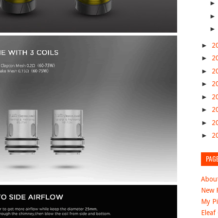
►
2
►
2
►
2
►
2
►
2
►
2
►
2
►
2
PAG
Abou
New F
My Pi
Eleaf