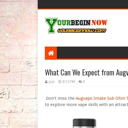
What Can We Expect from Augv
Joyi
8:12 PM
0
Don't miss the
Augvape Intake Sub Ohm 
to explore more vape skills with an attract