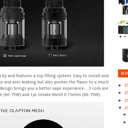
BLO
ty and features a top filling system. Easy to install and
take and anti-leaking but also pushes the flavor to a much
►
2
design brings you a better vape experience. . 3 coils are
►
2
hm (60-75W) and 1pc Intake Mesh 0.15ohm (60-75W).
►
2
▼
2