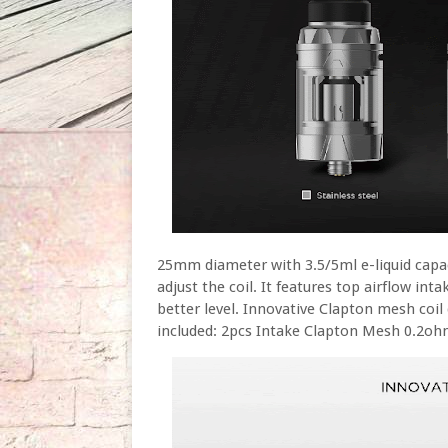
25mm diameter with 3.5/5ml e-liquid capaci
adjust the coil. It features top airflow in
better level. Innovative Clapton mesh coil 
included: 2pcs Intake Clapton Mesh 0.2o