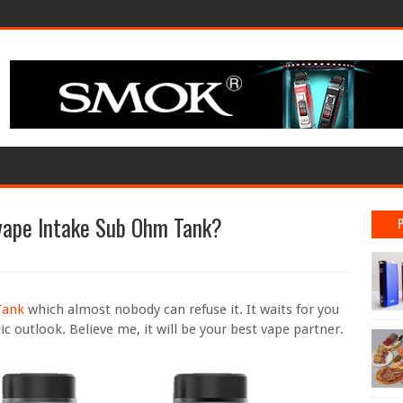
ape Intake Sub Ohm Tank?
Tank
which almost nobody can refuse it. It waits for you
ic outlook. Believe me, it will be your best vape partner.