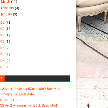
►
March
(11)
►
February
(4)
►
January
(9)
020
(71)
019
(15)
018
(12)
017
(19)
016
(29)
015
(32)
014
(29)
013
(3)
ES
t Wismec Reuleaux RXmini 80W Box Mod
irmware For Eleaf Aster
co Kit Is Hot !
 GS Air 2 Atomizer For iStick Basic Mod