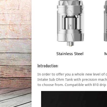
Introduction:
In order to offer you a whole new level of
Intake Sub Ohm Tank with precision machin
to choose from. Compatible with 810 drip 