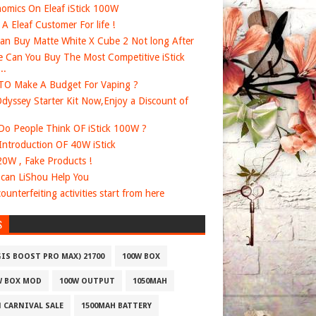
omics On Eleaf iStick 100W
e A Eleaf Customer For life !
an Buy Matte White X Cube 2 Not long After
 Can You Buy The Most Competitive iStick
..
O Make A Budget For Vaping ?
dyssey Starter Kit Now,Enjoy a Discount of
o People Think OF iStick 100W ?
 Introduction OF 40W iStick
20W , Fake Products !
can LiShou Help You
ounterfeiting activities start from here
S
GIS BOOST PRO MAX) 21700
100W BOX
W BOX MOD
100W OUTPUT
1050MAH
1 CARNIVAL SALE
1500MAH BATTERY