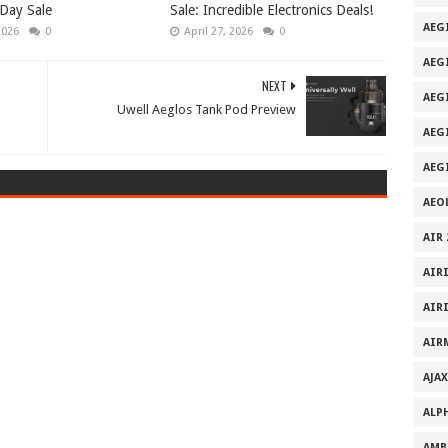
Day Sale
Sale: Incredible Electronics Deals!
AEG
2026
0
April 27, 2026
0
AEG
NEXT
AEGI
Uwell Aeglos Tank Pod Preview
AEG
AEG
AEO
AIR 
AIR
AIR
AIR
AJAX
ALP
AMB