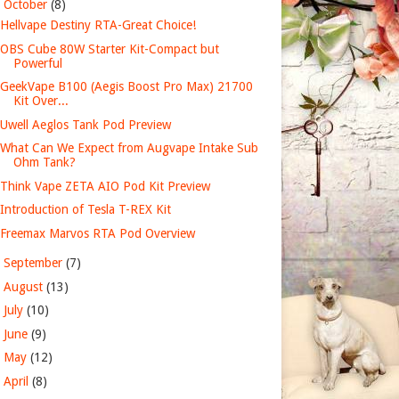
▼
October
(8)
Hellvape Destiny RTA-Great Choice!
OBS Cube 80W Starter Kit-Compact but
Powerful
GeekVape B100 (Aegis Boost Pro Max) 21700
Kit Over...
Uwell Aeglos Tank Pod Preview
What Can We Expect from Augvape Intake Sub
Ohm Tank?
Think Vape ZETA AIO Pod Kit Preview
Introduction of Tesla T-REX Kit
Freemax Marvos RTA Pod Overview
►
September
(7)
►
August
(13)
►
July
(10)
►
June
(9)
►
May
(12)
►
April
(8)