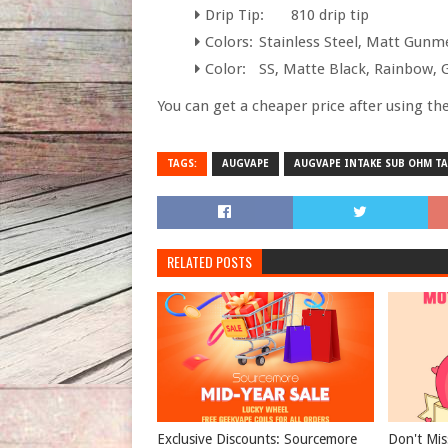
Drip Tip:
810 drip tip
Colors:
Stainless Steel, Matt Gunm
Color:
SS, Matte Black, Rainbow, 
You can get a cheaper price after using the
TAGS:
AUGVAPE
AUGVAPE INTAKE SUB OHM T
RELATED POSTS
Exclusive Discounts: Sourcemore
Don't Mis