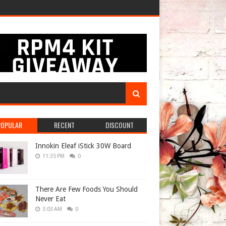
POPULAR
RECENT
DISCOUNT
Innokin Eleaf iStick 30W Board
11:35 PM
0
There Are Few Foods You Should
Never Eat
3:03 AM
0