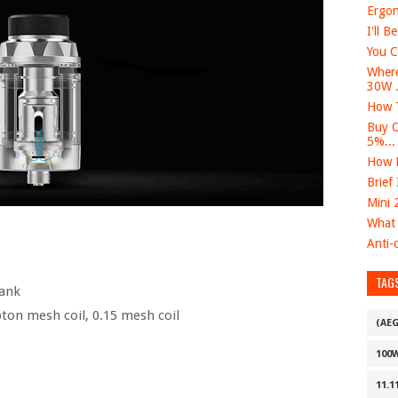
Ergon
I'll B
You C
Where
30W .
How T
Buy O
5%...
How D
Brief
Mini 
What 
Anti-c
TAG
ank
ton mesh coil, 0.15 mesh coil
(AE
100
11.1