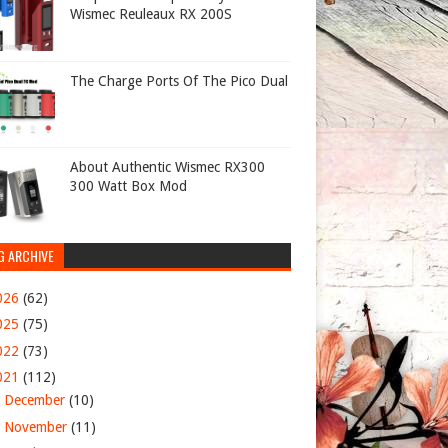
Wismec Reuleaux RX 200S
The Charge Ports Of The Pico Dual
About Authentic Wismec RX300
300 Watt Box Mod
G ARCHIVE
026
(62)
025
(75)
022
(73)
021
(112)
►
December
(10)
►
November
(11)