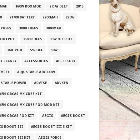
0MAH
160W BOX MOD
2 DAY DIET
2015
0
21700 BATTERY
2200MAH
220W
 PUFFS
3000 PUFFS
3000MAH
 OUTPUT
3500 PUFFS
35W OUTPUT
3ML POD
5% OFF
80W
EY CLANCY
ACCESSORIES
ACCESSORY
IVITY
ADJUSTABLE AIRFLOW
USTABLE POWER
ADVISE
ADVKEN
KEN ORCAS MX CUBE KIT
KEN ORCAS MX CUBE POD MOD KIT
KEN ORCAS POD KIT
AEGIS
AEGIS BOOST
IS BOOST III
AEGIS BOOST III 3 KIT
IS BOOST III KIT
AEGIS FORCE