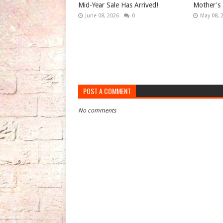
Mid-Year Sale Has Arrived!
Mother's 
June 08, 2026
0
May 08, 
POST A COMMENT
No comments