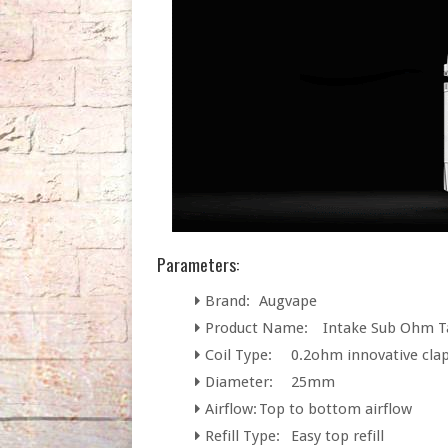
Parameters:
Brand:
Augvape
Product Name:
Intake Sub Ohm T
Coil Type:
0.2ohm innovative clap
Diameter:
25mm
Airflow:
Top to bottom airflow
Refill Type:
Easy top refill