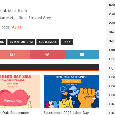
160
etal, Matt Black
2170
Gun Metal, Gold, Frosted Grey
2500
 code "
ASOT
".
30W
3ML
ANK
INTAKE SUB OHM
SOURCEMORE
TANK
ABB
ACT
ADJ
ADV
ADV
ADV
AEG
s Out: Sourcemore
Sourcemore 2026 Labor Day
AEG