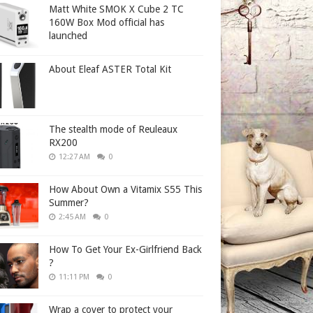
Matt White SMOK X Cube 2 TC
160W Box Mod official has
launched
About Eleaf ASTER Total Kit
The stealth mode of Reuleaux
RX200
12:27 AM
0
How About Own a Vitamix S55 This
Summer?
2:45 AM
0
How To Get Your Ex-Girlfriend Back
?
11:11 PM
0
Wrap a cover to protect your