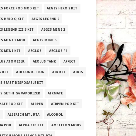
IS FORCE POD MOD KIT
AEGIS HERO 2 KIT
IS HERO Q KIT
AEGIS LEGEND 2
S LEGEND III 3 KIT
AEGIS MINI 2
IS MINI 2 MOD
AEGIS MINI 5
IS MINI KIT
AEGLOS
AEGLOS P1
LUS ATOMIZER.
AEOLUS TANK
AFFECT
2 KIT
AIR CONDITION
AIR KIT
AIRIS
IS BEAST DISPOSABLE KIT
IS GETHI G6 VAPORIZER
AIRMATE
MATE POD KIT
AIRPEN
AIRPEN POD KIT
ALBERICH MTL RTA
ALCOHOL
HA POD
ALPHA ZIP KIT
AMBITION MODS
ITION MODS BISHOP MTL RTA