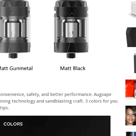
 convenience, safety, and better performance. Augvape
ing technology and sandblasting craft. 3 colors for you
tips.